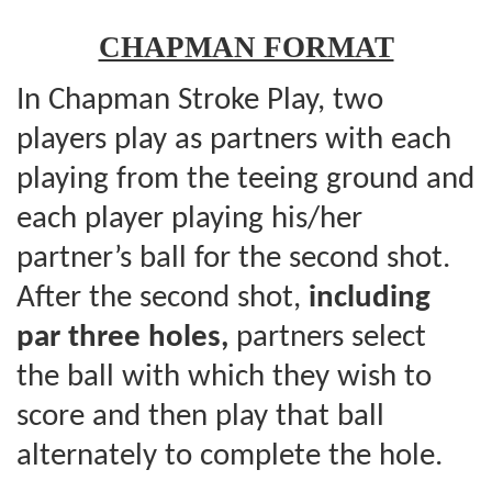
CHAPMAN FORMAT
In Chapman Stroke Play, two
players play as partners with each
playing from the teeing ground and
each player playing his/her
partner’s ball for the second shot.
After the second shot,
including
par three holes,
partners select
the ball with which they wish to
score and then play that ball
alternately to complete the hole.