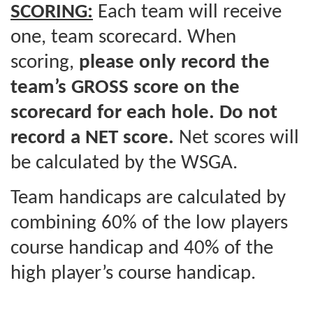
SCORING:
Each team will receive
one, team scorecard. When
scoring,
please only record the
team’s GROSS score on the
scorecard for each hole. Do not
record a NET score.
Net scores will
be calculated by the WSGA.
Team handicaps are calculated by
combining 60% of the low players
course handicap and 40% of the
high player’s course handicap.