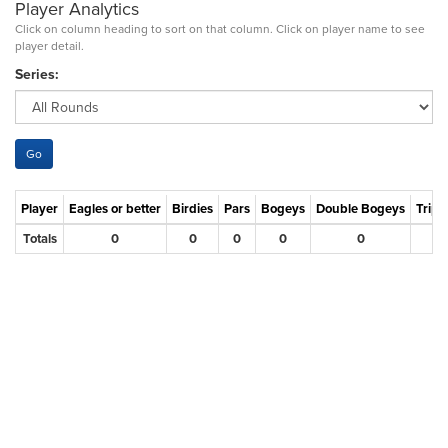
Player Analytics
Click on column heading to sort on that column. Click on player name to see
player detail.
Series:
Player
Eagles or better
Birdies
Pars
Bogeys
Double Bogeys
Tripl
Totals
0
0
0
0
0