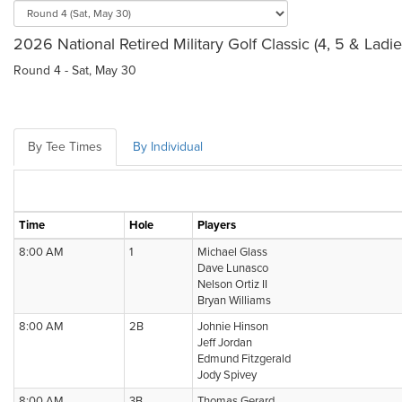
2026 National Retired Military Golf Classic (4, 5 & Ladi
Round 4 - Sat, May 30
By Tee Times
By Individual
Time
Hole
Players
8:00 AM
1
Michael Glass
Dave Lunasco
Nelson Ortiz II
Bryan Williams
8:00 AM
2B
Johnie Hinson
Jeff Jordan
Edmund Fitzgerald
Jody Spivey
8:00 AM
3B
Thomas Gerard