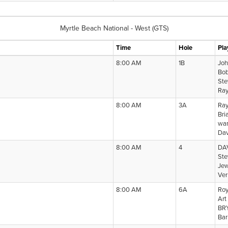
Myrtle Beach National - West (GTS)
Time
Hole
Pla
8:00 AM
1B
Joh
Bo
Ste
Ray
8:00 AM
3A
Ray
Bri
war
Dav
8:00 AM
4
DA
Ste
Jew
Ver
8:00 AM
6A
Roy
Art
BR
Bar