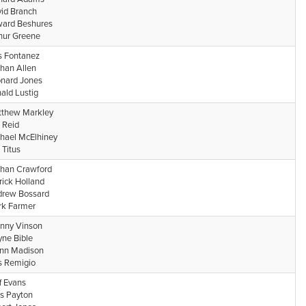
id Branch
ard Beshures
hur Greene
s Fontanez
han Allen
nard Jones
ald Lustig
thew Markley
 Reid
hael McElhiney
 Titus
han Crawford
rick Holland
rew Bossard
k Farmer
nny Vinson
ne Bible
nn Madison
s Remigio
ff Evans
is Payton