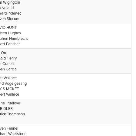
n Wigington
 Noland
ard Polanec
ven Slocum
VID HUNT
deen Hughes
phen Hambrecht
ert Fancher
 Orr
ald Henry
l Curlett
en Garcia
tt Wallace
id Vogelgesang
Y S MCKEE
ert Wallace
ne Truelove
l RIDLER
rick Thompson
ven Fennel
hael Whetstone