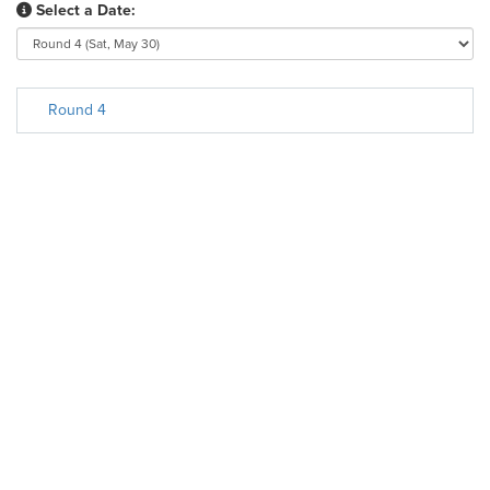
Select a Date:
Round 4