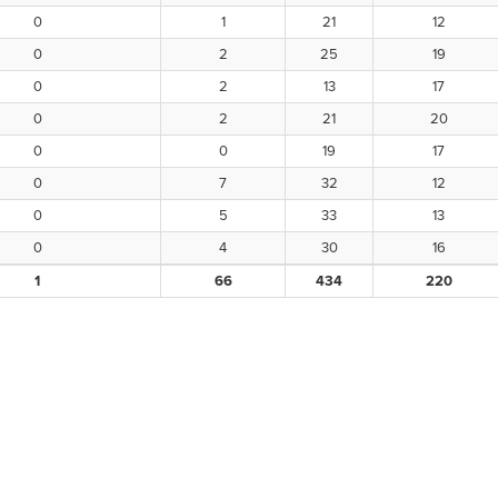
0
1
21
12
0
2
25
19
0
2
13
17
0
2
21
20
0
0
19
17
0
7
32
12
0
5
33
13
0
4
30
16
1
66
434
220