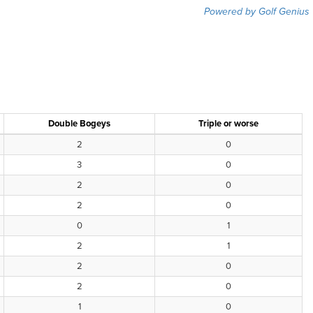
Powered by Golf Genius
Double Bogeys
Triple or worse
2
0
3
0
2
0
2
0
0
1
2
1
2
0
2
0
1
0