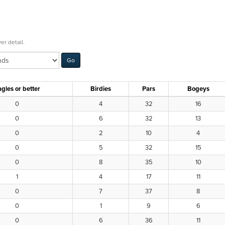
er detail.
gles or better
Birdies
Pars
Bogeys
0
4
32
16
0
6
32
13
0
2
10
4
0
5
32
15
0
8
35
10
1
4
17
11
0
7
37
8
0
1
9
6
0
6
36
11