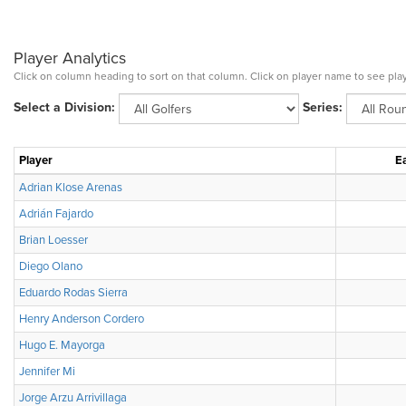
Player Analytics
Click on column heading to sort on that column. Click on player name to see play
Select a Division:
Series:
Player
Ea
Adrian Klose Arenas
Adrián Fajardo
Brian Loesser
Diego Olano
Eduardo Rodas Sierra
Henry Anderson Cordero
Hugo E. Mayorga
Jennifer Mi
Jorge Arzu Arrivillaga