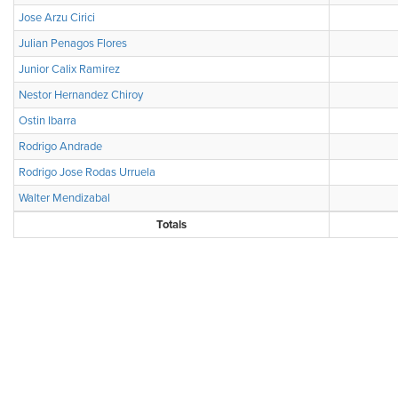
Jose Arzu Cirici
Julian Penagos Flores
Junior Calix Ramirez
Nestor Hernandez Chiroy
Ostin Ibarra
Rodrigo Andrade
Rodrigo Jose Rodas Urruela
Walter Mendizabal
Totals