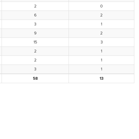
2
0
6
2
3
1
9
2
15
3
2
1
2
1
3
1
58
13