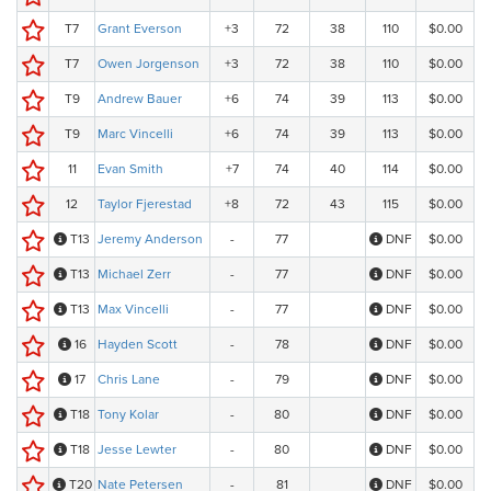
T7
Grant Everson
+3
72
38
110
$0.00
T7
Owen Jorgenson
+3
72
38
110
$0.00
T9
Andrew Bauer
+6
74
39
113
$0.00
T9
Marc Vincelli
+6
74
39
113
$0.00
11
Evan Smith
+7
74
40
114
$0.00
12
Taylor Fjerestad
+8
72
43
115
$0.00
T13
Jeremy Anderson
-
77
DNF
$0.00
T13
Michael Zerr
-
77
DNF
$0.00
T13
Max Vincelli
-
77
DNF
$0.00
16
Hayden Scott
-
78
DNF
$0.00
17
Chris Lane
-
79
DNF
$0.00
T18
Tony Kolar
-
80
DNF
$0.00
T18
Jesse Lewter
-
80
DNF
$0.00
T20
Nate Petersen
-
81
DNF
$0.00