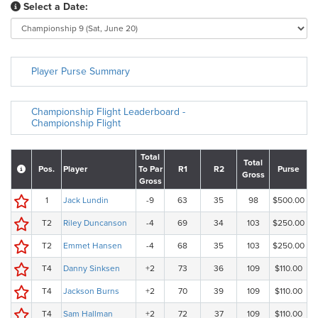
Select a Date:
Player Purse Summary
Championship Flight Leaderboard -
Championship Flight
Total
Total
Pos.
Player
To Par
R1
R2
Purse
Gross
Gross
1
Jack Lundin
-9
63
35
98
$500.00
T2
Riley Duncanson
-4
69
34
103
$250.00
T2
Emmet Hansen
-4
68
35
103
$250.00
T4
Danny Sinksen
+2
73
36
109
$110.00
T4
Jackson Burns
+2
70
39
109
$110.00
T4
Sam Hallman
+2
72
37
109
$110.00