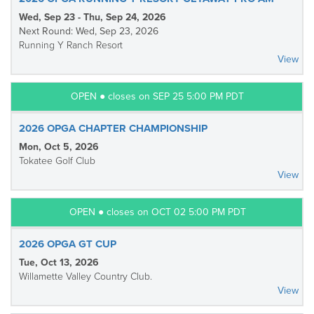
Wed, Sep 23 - Thu, Sep 24, 2026
Next Round: Wed, Sep 23, 2026
Running Y Ranch Resort
View
OPEN ● closes on SEP 25 5:00 PM PDT
2026 OPGA CHAPTER CHAMPIONSHIP
Mon, Oct 5, 2026
Tokatee Golf Club
View
OPEN ● closes on OCT 02 5:00 PM PDT
2026 OPGA GT CUP
Tue, Oct 13, 2026
Willamette Valley Country Club.
View