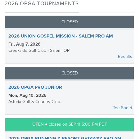
2026 OPGA TOURNAMENTS
CLOSED
2026 UNION GOSPEL MISSION - SALEM PRO AM
Fri, Aug 7, 2026
Creekside Golf Club - Salem, OR
Results
CLOSED
2026 OPGA PRO JUNIOR
Mon, Aug 10, 2026
Astoria Golf & Country Club.
Tee Sheet
OPEN ● closes on SEP 11 5:00 PM PDT
2026 OPGA RUNNING Y RESORT GETAWAY PRO AM