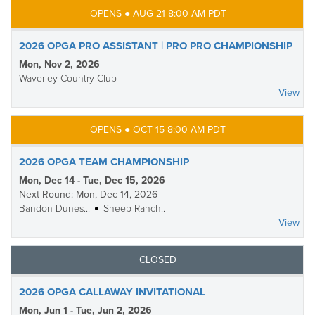
OPENS ● AUG 21 8:00 AM PDT
2026 OPGA PRO ASSISTANT | PRO PRO CHAMPIONSHIP
Mon, Nov 2, 2026
Waverley Country Club
View
OPENS ● OCT 15 8:00 AM PDT
2026 OPGA TEAM CHAMPIONSHIP
Mon, Dec 14 - Tue, Dec 15, 2026
Next Round: Mon, Dec 14, 2026
Bandon Dunes...
Sheep Ranch..
View
CLOSED
2026 OPGA CALLAWAY INVITATIONAL
Mon, Jun 1 - Tue, Jun 2, 2026