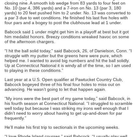
closing nine. A smooth lob wedge from 83 yards to four feet on
No. 10 (par 4, 386 yards) and a 7-iron on No. 13 (par 3, 180
yards) to 20 feet pushed him to 2 under. No. 13 was converted to
a par 3 due to wet conditions. He finished his last five holes with
four pars and a bogey to post the clubhouse lead at 1 under.
Babcock said 1 under might get him in a playoff at best but it got
him medalist honors. Breezy conditions wreaked havoc on some
of the afternoon chargers.
“I hit the ball solid today,” said Babcock, 26, of Danielson, Conn. “I
struggle with my putter but the greens here were pure, which
helped me. I wanted to avoid big numbers and hit the ball solidly.
Up at Connecticut National it is windy all of the time, so I am used
to playing in these conditions.”
Last year at a U.S. Open qualifier at Pawtucket Country Club,
Babcock bogeyed three of his final four holes to miss out on
advancing. He wasn’t going to let that happen again.
“My irons were the best part of my game today,” said Babcock, in
his fourth season at Connecticut National. “I struggled to scramble
well today but because I was striking my irons well enough that I
didn’t need to worry about having to get up-and-down for par
frequently.”
He’ll make his first trip to sectionals in the upcoming weeks.
“I love Rhode Island courses,” said Babcock. “I usually play well