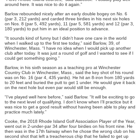
around here. It was nice to do it again.”
Barlow rebounded nicely after an early double bogey on No. 6
(par 3, 212 yards) and carded three birdies in his next six holes
on Nos. 8 (par 5, 492 yards), 11 (par 5, 581 yards) and 12 (par 3,
180 yards) to put him in an ideal position to advance.
“It sounds kind of funny but I didn’t have one care in the world
when I walked up to the first tee today,” said Barlow, 39, of
Winchester, Mass. “I have no idea when I would pick up another
club after today. It was just a round of golf and I wanted to see if I
could get something going.”
Barlow, in his sixth season as a teaching pro at Winchester
Country Club in Winchester, Mass., said the key shot of his round
was on No. 16 (par 4, 435 yards). He hit an 8-iron from 180 yards
to 20 feet and buried the putt to get 1 under. He would give it back
on the next hole but even par would still be enough.
“I’ve played well here before,” said Barlow. “It will be exciting to go
to the next level of qualifying. I don’t know when I’ll practice but it
was nice to get a good result without having been able to play and
practice much lately.”
Cooke, the 2018 Rhode Island Golf Association Player of the Year,
went out in 2-under-par 34 after four birdies on his front nine. He
then was in the 17th fairway when he chose the wrong club on his
second shot that left a treacherous chip that he failed to get up