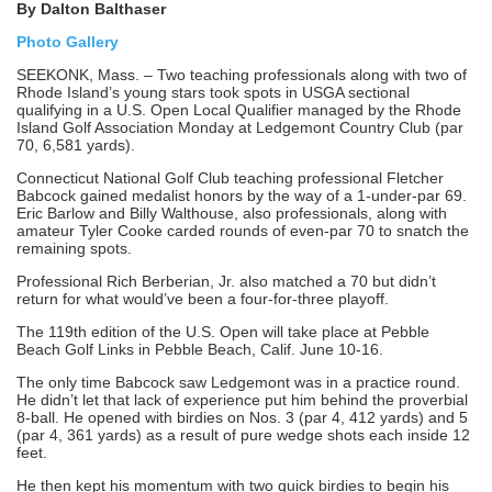
By Dalton Balthaser
Photo Gallery
SEEKONK, Mass. – Two teaching professionals along with two of
Rhode Island’s young stars took spots in USGA sectional
qualifying in a U.S. Open Local Qualifier managed by the Rhode
Island Golf Association Monday at Ledgemont Country Club (par
70, 6,581 yards).
Connecticut National Golf Club teaching professional Fletcher
Babcock gained medalist honors by the way of a 1-under-par 69.
Eric Barlow and Billy Walthouse, also professionals, along with
amateur Tyler Cooke carded rounds of even-par 70 to snatch the
remaining spots.
Professional Rich Berberian, Jr. also matched a 70 but didn’t
return for what would’ve been a four-for-three playoff.
The 119th edition of the U.S. Open will take place at Pebble
Beach Golf Links in Pebble Beach, Calif. June 10-16.
The only time Babcock saw Ledgemont was in a practice round.
He didn’t let that lack of experience put him behind the proverbial
8-ball. He opened with birdies on Nos. 3 (par 4, 412 yards) and 5
(par 4, 361 yards) as a result of pure wedge shots each inside 12
feet.
He then kept his momentum with two quick birdies to begin his