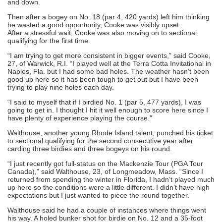
and down.
Then after a bogey on No. 18 (par 4, 420 yards) left him thinking
he wasted a good opportunity, Cooke was visibly upset.
After a stressful wait, Cooke was also moving on to sectional
qualifying for the first time.
“I am trying to get more consistent in bigger events,” said Cooke,
27, of Warwick, R.I. “I played well at the Terra Cotta Invitational in
Naples, Fla. but I had some bad holes. The weather hasn’t been
good up here so it has been tough to get out but I have been
trying to play nine holes each day.
“I said to myself that if I birdied No. 1 (par 5, 477 yards), I was
going to get in. I thought I hit it well enough to score here since I
have plenty of experience playing the course.”
Walthouse, another young Rhode Island talent, punched his ticket
to sectional qualifying for the second consecutive year after
carding three birdies and three bogeys on his round.
“I just recently got full-status on the Mackenzie Tour (PGA Tour
Canada),” said Walthouse, 23, of Longmeadow, Mass. “Since I
returned from spending the winter in Florida, I hadn’t played much
up here so the conditions were a little different. I didn’t have high
expectations but I just wanted to piece the round together.”
Walthouse said he had a couple of instances where things went
his way. A holed bunker shot for birdie on No. 12 and a 35-foot