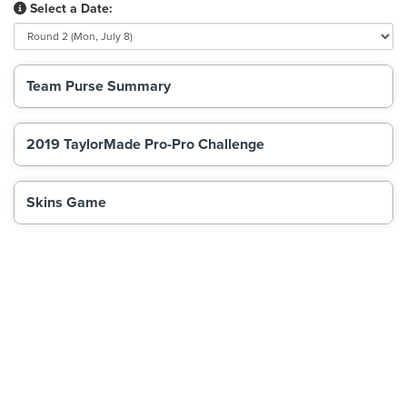
Select a Date:
Team Purse Summary
2019 TaylorMade Pro-Pro Challenge
Skins Game