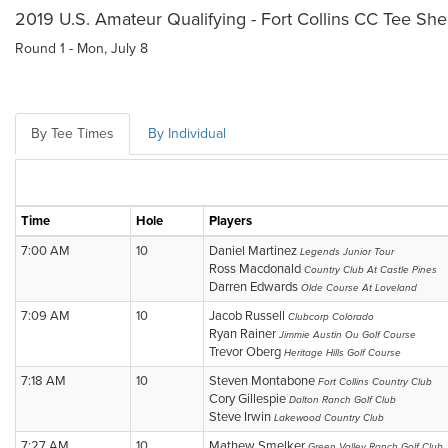
2019 U.S. Amateur Qualifying - Fort Collins CC Tee She
Round 1 - Mon, July 8
By Tee Times
By Individual
Time
Hole
Players
7:00 AM
10
Daniel Martinez
Legends Junior Tour
Ross Macdonald
Country Club At Castle Pines
Darren Edwards
Olde Course At Loveland
7:09 AM
10
Jacob Russell
Clubcorp Colorado
Ryan Rainer
Jimmie Austin Ou Golf Course
Trevor Oberg
Heritage Hills Golf Course
7:18 AM
10
Steven Montabone
Fort Collins Country Club
Cory Gillespie
Dalton Ranch Golf Club
Steve Irwin
Lakewood Country Club
7:27 AM
10
Mathew Smelker
Green Valley Ranch Golf Club