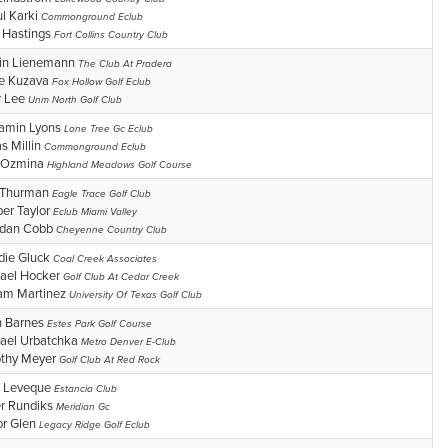
ul Karki
Commonground Eclub
 Hastings
Fort Collins Country Club
in Lienemann
The Club At Pradera
e Kuzava
Fox Hollow Golf Eclub
r Lee
Unm North Golf Club
amin Lyons
Lone Tree Gc Eclub
as Millin
Commonground Eclub
 Ozmina
Highland Meadows Golf Course
 Thurman
Eagle Trace Golf Club
er Taylor
Eclub Miami Valley
ndan Cobb
Cheyenne Country Club
die Gluck
Coal Creek Associates
ael Hocker
Golf Club At Cedar Creek
iam Martinez
University Of Texas Golf Club
n Barnes
Estes Park Golf Course
ael Urbatchka
Metro Denver E-Club
thy Meyer
Golf Club At Red Rock
 Leveque
Estancia Club
er Rundiks
Meridian Gc
or Glen
Legacy Ridge Golf Eclub