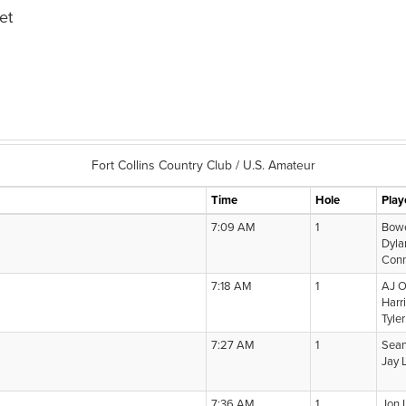
et
Fort Collins Country Club / U.S. Amateur
Time
Hole
Play
7:09 AM
1
Bow
Dyla
Conn
7:18 AM
1
AJ O
Harr
Tyle
7:27 AM
1
Sea
Jay 
7:36 AM
1
Jon 