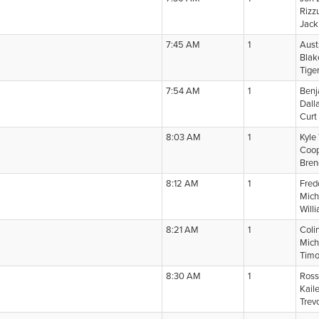
Rizz
Jack
7:45 AM
1
Aust
Blak
Tige
7:54 AM
1
Benj
Dall
Curt
8:03 AM
1
Kyle
Coop
Bre
8:12 AM
1
Fred
Mich
Will
8:21 AM
1
Coli
Mich
Timo
8:30 AM
1
Ross
Kail
Trev