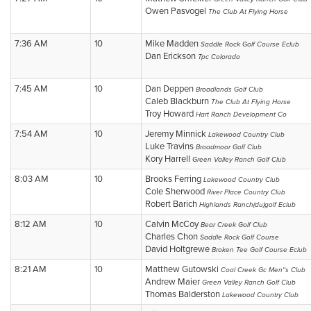
Owen Pasvogel
The Club At Flying Horse
7:36 AM
10
Mike Madden
Saddle Rock Golf Course Eclub
Dan Erickson
Tpc Colorado
7:45 AM
10
Dan Deppen
Broadlands Golf Club
Caleb Blackburn
The Club At Flying Horse
Troy Howard
Hart Ranch Development Co
7:54 AM
10
Jeremy Minnick
Lakewood Country Club
Luke Travins
Broadmoor Golf Club
Kory Harrell
Green Valley Ranch Golf Club
8:03 AM
10
Brooks Ferring
Lakewood Country Club
Cole Sherwood
River Place Country Club
Robert Barich
Highlands Ranch(du)golf Eclub
8:12 AM
10
Calvin McCoy
Bear Creek Golf Club
Charles Chon
Saddle Rock Golf Course
David Holtgrewe
Broken Tee Golf Course Eclub
8:21 AM
10
Matthew Gutowski
Coal Creek Gc Men''s Club
Andrew Maier
Green Valley Ranch Golf Club
Thomas Balderston
Lakewood Country Club