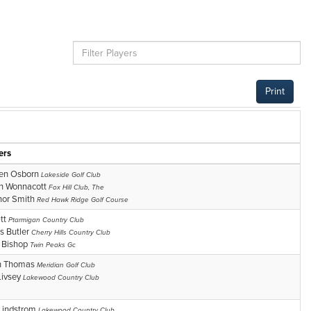
Print
ers
en Osborn
Lakeside Golf Club
n Wonnacott
Fox Hill Club, The
or Smith
Red Hawk Ridge Golf Course
tt
Ptarmigan Country Club
is Butler
Cherry Hills Country Club
r Bishop
Twin Peaks Gc
n Thomas
Meridian Golf Club
Livsey
Lakewood Country Club
Lindstrom
Lakewood Country Club