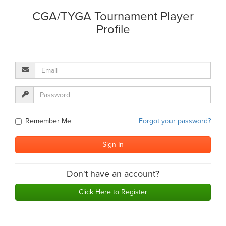
CGA/TYGA Tournament Player
Profile
Remember Me
Forgot your password?
Don't have an account?
Click Here to Register