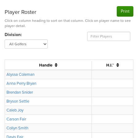
Player Roster
Print
Click on column heading to sort on that column. Click on player name to see
player detail.
Division:
Handle
H.I.™
Alyssa Coleman
Anna Perry Bryan
Brendan Snider
Bryson Settle
Caleb Joy
Carson Fair
Collyn Smith
Davis Fair