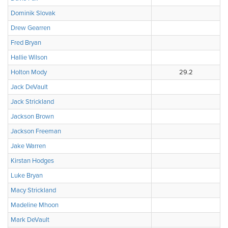
Dominik Slovak
Drew Gearren
Fred Bryan
Hallie Wilson
Holton Mody
29.2
Jack DeVault
Jack Strickland
Jackson Brown
Jackson Freeman
Jake Warren
Kirstan Hodges
Luke Bryan
Macy Strickland
Madeline Mhoon
Mark DeVault