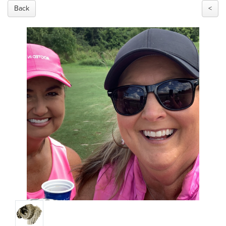
Back
<