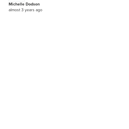
Michelle Dodson
almost 3 years ago