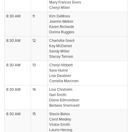
Mary Frances Evers
Cheryl Miller
8:30 AM
11
Kim DeMoss
Joanne Walker
Karen Richards
Donna Ruggles
8:30 AM
12
Charlotte Grant
Kay McDaniel
Sandy Miller
Stacey Tamasi
8:30 AM
13
Cheryl Hibbett
Sara Hume
Lisa Daubner
Cornelia Marcrom
8:30 AM
14
Lisa Chisholm
Gail Smith
Diane Edmondson
Barbara Shemwell
8:30 AM
15
Stacie Bates
Carol Medley
Vickie Smith
Laurie Herzog