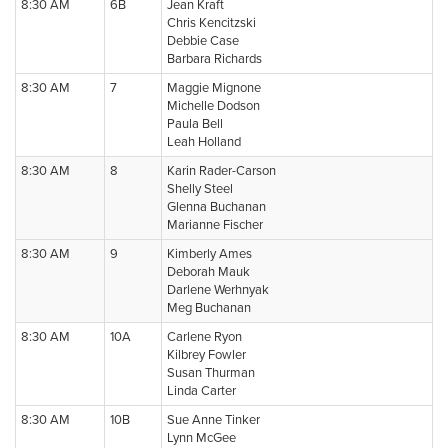
8:30 AM
6B
Jean Kraft
Chris Kencitzski
Debbie Case
Barbara Richards
8:30 AM
7
Maggie Mignone
Michelle Dodson
Paula Bell
Leah Holland
8:30 AM
8
Karin Rader-Carson
Shelly Steel
Glenna Buchanan
Marianne Fischer
8:30 AM
9
Kimberly Ames
Deborah Mauk
Darlene Werhnyak
Meg Buchanan
8:30 AM
10A
Carlene Ryon
Kilbrey Fowler
Susan Thurman
Linda Carter
8:30 AM
10B
Sue Anne Tinker
Lynn McGee