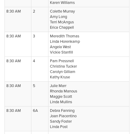
Karen Williams
8:30 AM
2
Colette Murray
Amy Long
Terri McAngus
Erica Chappell
8:30 AM
3
Meredith Thomas
Linda Horenkamp
Angela West
Vickie Stanfill
8:30 AM
4
Pam Pressnell
Christina Tucker
Carolyn Gilliam
Kathy Kruse
8:30 AM
5
Julie Marr
Rhonda Manous
Maggie Scott
Linda Mullins
8:30 AM
6A
Debra Fanning
Joan Piacentino
Sandy Foster
Linda Post