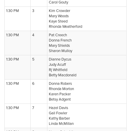
Carol Gouty
1:30 PM
3
Kim Crowder
Mary Woods
Kaye Steed
Rhonda Weatherford
1:30 PM
4
Pat Creech
Donna French
Mary Shields
Sharon Mulloy
1:30 PM
5
Dianne Dycus
Judy Acuff
Rj Whitfield
Betty Macdonald
1:30 PM
6
Donna Robers
Rhonda Morton
Karen Packer
Betsy Adgent
1:30 PM
7
Hazel Davis
Gail Fowler
Kathy Barber
Linda McMillan