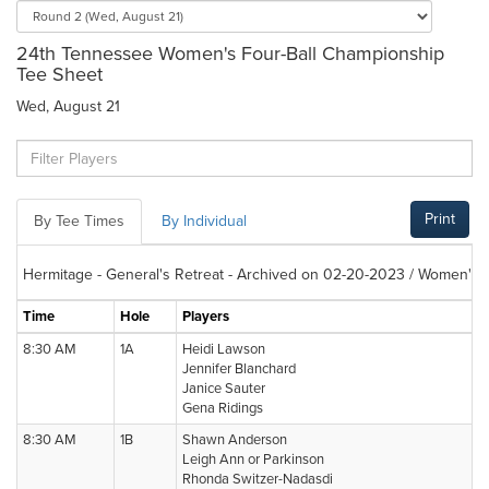
24th Tennessee Women's Four-Ball Championship
Tee Sheet
Wed, August 21
Print
By Tee Times
By Individual
Hermitage - General's Retreat - Archived on 02-20-2023 / Women's F
Time
Hole
Players
8:30 AM
1A
Heidi Lawson
Jennifer Blanchard
Janice Sauter
Gena Ridings
8:30 AM
1B
Shawn Anderson
Leigh Ann or Parkinson
Rhonda Switzer-Nadasdi