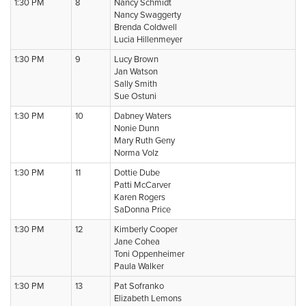
1:30 PM
8
Nancy Schmidt
Nancy Swaggerty
Brenda Coldwell
Lucia Hillenmeyer
1:30 PM
9
Lucy Brown
Jan Watson
Sally Smith
Sue Ostuni
1:30 PM
10
Dabney Waters
Nonie Dunn
Mary Ruth Geny
Norma Volz
1:30 PM
11
Dottie Dube
Patti McCarver
Karen Rogers
SaDonna Price
1:30 PM
12
Kimberly Cooper
Jane Cohea
Toni Oppenheimer
Paula Walker
1:30 PM
13
Pat Sofranko
Elizabeth Lemons