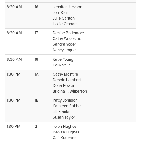
8:30 AM
16
Jennifer Jackson
Joni Kies
Julie Carlton
Hollie Graham
8:30 AM
17
Denise Pridemore
Cathy Wedekind
Sandra Yoder
Nancy Logue
8:30 AM
18
Katie Young
Kelly Vella
1:30 PM
1A
Cathy McIntire
Debbie Lambert
Dena Bower
Brigina T. Wilkerson
1:30 PM
1B
Patty Johnson
Kathleen Sabbe
Jill Franks
Susan Taylor
1:30 PM
2
Teleri Hughes
Denise Hughes
Gail Kraemer