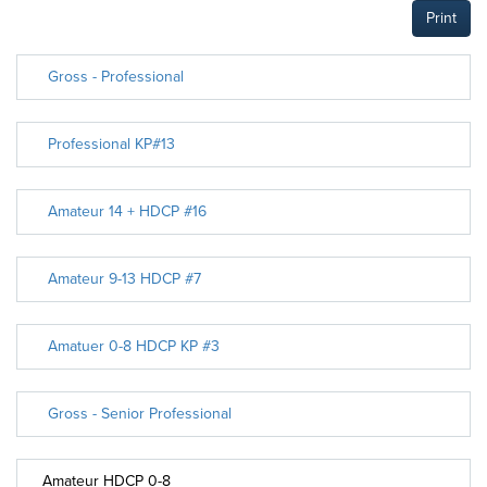
Print
Gross - Professional
Professional KP#13
Amateur 14 + HDCP #16
Amateur 9-13 HDCP #7
Amatuer 0-8 HDCP KP #3
Gross - Senior Professional
Amateur HDCP 0-8