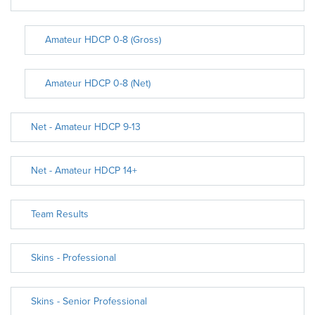
Amateur HDCP 0-8 (Gross)
Amateur HDCP 0-8 (Net)
Net - Amateur HDCP 9-13
Net - Amateur HDCP 14+
Team Results
Skins - Professional
Skins - Senior Professional