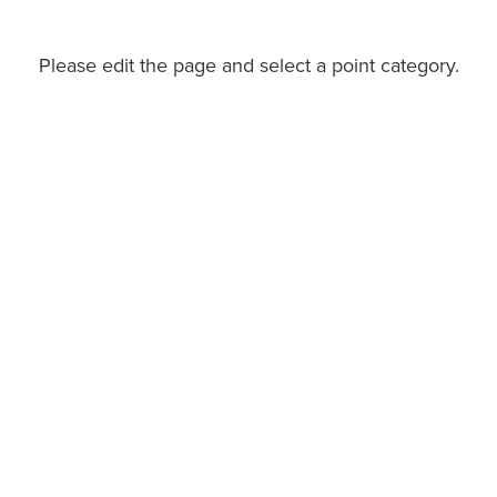
Please edit the page and select a point category.