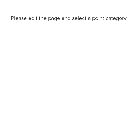
Please edit the page and select a point category.