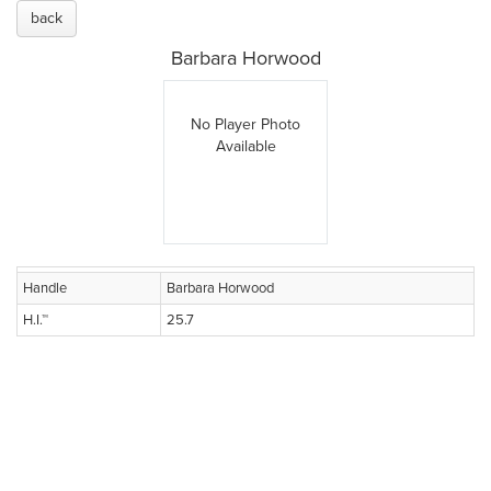
back
Barbara Horwood
No Player Photo
Available
Handle
Barbara Horwood
H.I.™
25.7