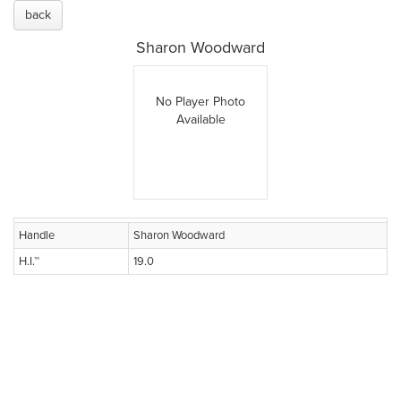
back
Sharon Woodward
No Player Photo
Available
Handle
Sharon Woodward
H.I.™
19.0