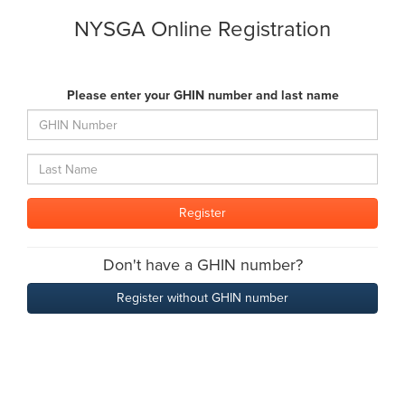
NYSGA Online Registration
Please enter your GHIN number and last name
Don't have a GHIN number?
Register without GHIN number