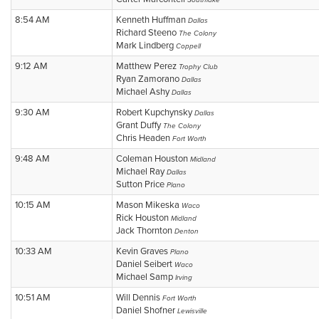
Southlake
8:54 AM
Kenneth Huffman
Dallas
Richard Steeno
The Colony
Mark Lindberg
Coppell
9:12 AM
Matthew Perez
Trophy Club
Ryan Zamorano
Dallas
Michael Ashy
Dallas
9:30 AM
Robert Kupchynsky
Dallas
Grant Duffy
The Colony
Chris Headen
Fort Worth
9:48 AM
Coleman Houston
Midland
Michael Ray
Dallas
Sutton Price
Plano
10:15 AM
Mason Mikeska
Waco
Rick Houston
Midland
Jack Thornton
Denton
10:33 AM
Kevin Graves
Plano
Daniel Seibert
Waco
Michael Samp
Irving
10:51 AM
Will Dennis
Fort Worth
Daniel Shofner
Lewisville