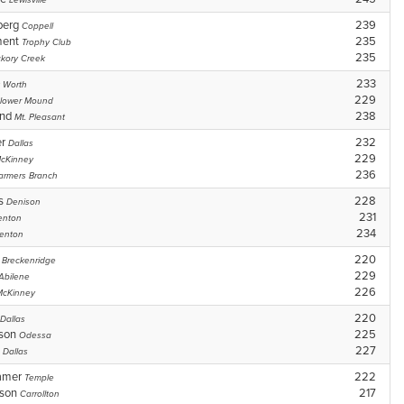
Lewisville
berg
239
Coppell
ment
235
Trophy Club
235
ckory Creek
233
t Worth
229
lower Mound
and
238
Mt. Pleasant
er
232
Dallas
229
cKinney
236
armers Branch
ms
228
Denison
231
enton
234
enton
s
220
Breckenridge
229
Abilene
226
McKinney
220
Dallas
rson
225
Odessa
o
227
Dallas
amer
222
Temple
wson
217
Carrollton