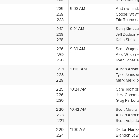
239
9:03 AM
Andrew Lind
239
Cooper Way
233
Eric Boone
Hi
242
9:21 AM
Sung Kim
For
239
Jeff Dodson
F
238
Keith Strickl
236
9:39 AM
Scott Wagon
WD
Alec Wilson
M
230
Ryan Jones
F
231
10:06 AM
Austin Ada
223
Tyler Jones
D
229
Mark Merki
D
225
10:24 AM
Cam Toomb
226
Jack Connor
230
Greg Parker
220
10:42 AM
Scott Maurer
223
Austin Ande
221
Scott Volpitt
220
11:00 AM
Dalton Hank
224
Brandon La