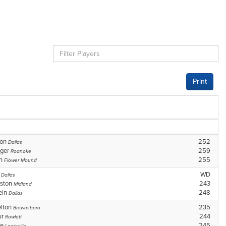
Print
son
252
Dallas
nger
259
Roanoke
in
255
Flower Mound
n
WD
Dallas
ston
243
Midland
ein
248
Dallas
elton
235
Brownsboro
ur
244
Rowlett
ge
245