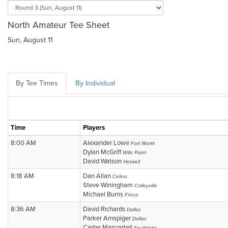
North Amateur Tee Sheet
Sun, August 11
By Tee Times
By Individual
Time
Players
8:00 AM
Alexander Lowe
Fort Worth
Dylan McGriff
Wills Point
David Watson
Haskell
8:18 AM
Dan Allan
Celina
Steve Winingham
Colleyville
Michael Burns
Frisco
8:36 AM
David Richards
Dallas
Parker Arnspiger
Dallas
Carter Marcontell