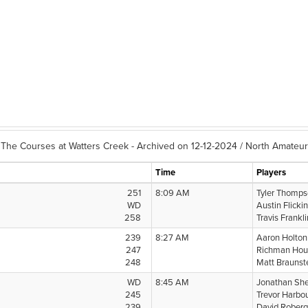
The Courses at Watters Creek - Archived on 12-12-2024 / North Amateur
Time
Players
251
8:09 AM
Tyler Thomp
WD
Austin Flicki
258
Travis Frankl
239
8:27 AM
Aaron Holto
247
Richman Hou
248
Matt Braunst
WD
8:45 AM
Jonathan Sh
245
Trevor Harbo
239
David Rober