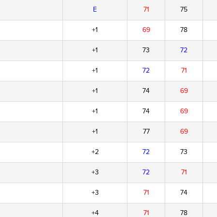
E
71
75
+1
69
78
+1
73
72
+1
72
71
+1
74
69
+1
74
69
+1
77
69
+2
72
73
+3
72
71
+3
71
74
+4
71
78