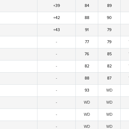
+39
84
89
+42
88
90
+43
91
79
-
77
79
-
76
85
-
82
82
-
88
87
-
93
WD
-
WD
WD
-
WD
WD
-
WD
WD