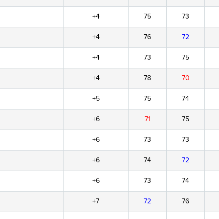
+4
75
73
+4
76
72
+4
73
75
+4
78
70
+5
75
74
+6
71
75
+6
73
73
+6
74
72
+6
73
74
+7
72
76