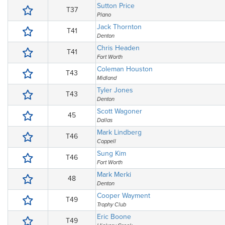
Sutton Price
T37
Plano
Jack Thornton
T41
Denton
Chris Headen
T41
Fort Worth
Coleman Houston
T43
Midland
Tyler Jones
T43
Denton
Scott Wagoner
45
Dallas
Mark Lindberg
T46
Coppell
Sung Kim
T46
Fort Worth
Mark Merki
48
Denton
Cooper Wayment
T49
Trophy Club
Eric Boone
T49