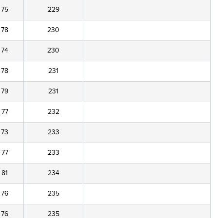
75
229
78
230
74
230
78
231
79
231
77
232
73
233
77
233
81
234
76
235
76
235