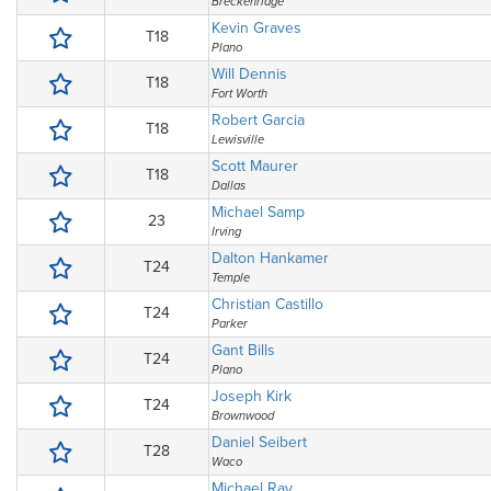
Breckenridge
Kevin Graves
T18
Plano
Will Dennis
T18
Fort Worth
Robert Garcia
T18
Lewisville
Scott Maurer
T18
Dallas
Michael Samp
23
Irving
Dalton Hankamer
T24
Temple
Christian Castillo
T24
Parker
Gant Bills
T24
Plano
Joseph Kirk
T24
Brownwood
Daniel Seibert
T28
Waco
Michael Ray