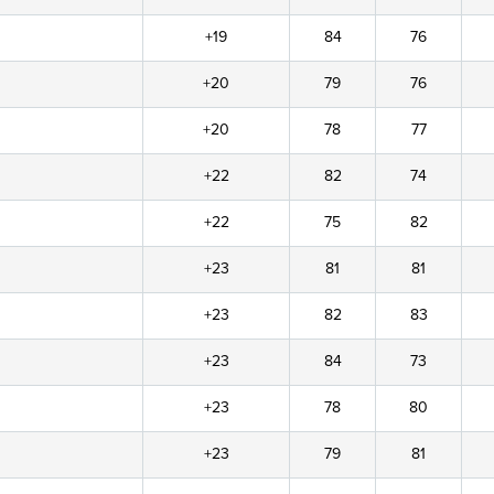
+19
84
76
+20
79
76
+20
78
77
+22
82
74
+22
75
82
+23
81
81
+23
82
83
+23
84
73
+23
78
80
+23
79
81