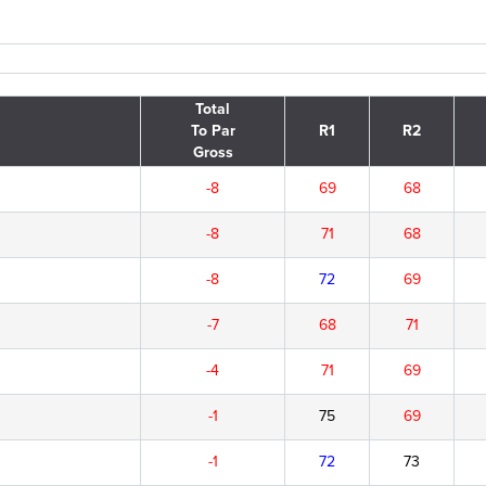
Total
To Par
R1
R2
Gross
-8
69
68
-8
71
68
-8
72
69
-7
68
71
-4
71
69
-1
75
69
-1
72
73