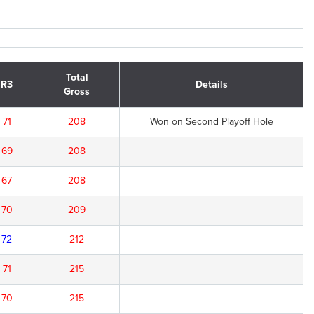
Total
R3
Details
Gross
71
208
Won on Second Playoff Hole
69
208
67
208
70
209
72
212
71
215
70
215