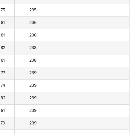
75
235
81
236
81
236
82
238
81
238
77
239
74
239
82
239
81
239
79
239