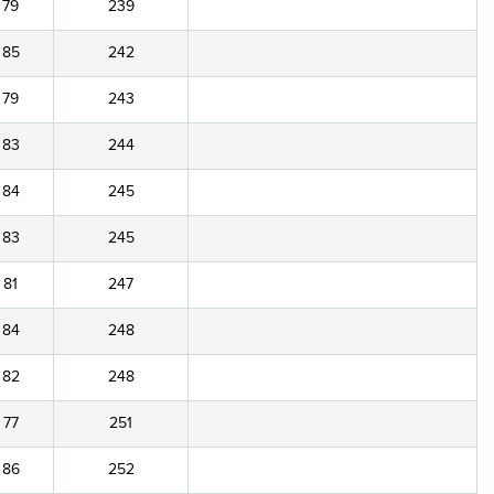
79
239
85
242
79
243
83
244
84
245
83
245
81
247
84
248
82
248
77
251
86
252