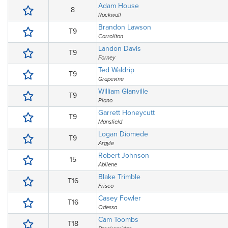
Adam House
8
Rockwall
Brandon Lawson
T9
Carrollton
Landon Davis
T9
Forney
Ted Waldrip
T9
Grapevine
William Glanville
T9
Plano
Garrett Honeycutt
T9
Mansfield
Logan Diomede
T9
Argyle
Robert Johnson
15
Abilene
Blake Trimble
T16
Frisco
Casey Fowler
T16
Odessa
Cam Toombs
T18