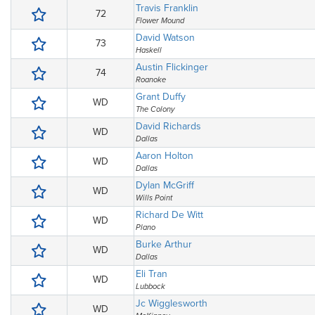
Travis Franklin
72
Flower Mound
David Watson
73
Haskell
Austin Flickinger
74
Roanoke
Grant Duffy
WD
The Colony
David Richards
WD
Dallas
Aaron Holton
WD
Dallas
Dylan McGriff
WD
Wills Point
Richard De Witt
WD
Plano
Burke Arthur
WD
Dallas
Eli Tran
WD
Lubbock
Jc Wigglesworth
WD