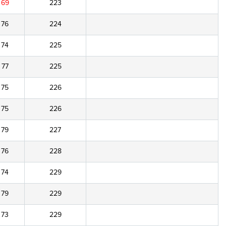
69
223
76
224
74
225
77
225
75
226
75
226
79
227
76
228
74
229
79
229
73
229