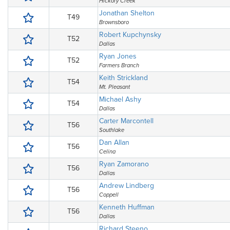
Hickory Creek
Jonathan Shelton
T49
Brownsboro
Robert Kupchynsky
T52
Dallas
Ryan Jones
T52
Farmers Branch
Keith Strickland
T54
Mt. Pleasant
Michael Ashy
T54
Dallas
Carter Marcontell
T56
Southlake
Dan Allan
T56
Celina
Ryan Zamorano
T56
Dallas
Andrew Lindberg
T56
Coppell
Kenneth Huffman
T56
Dallas
Richard Steeno