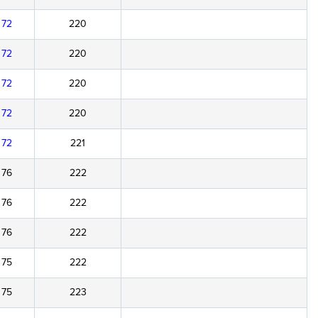
72
220
72
220
72
220
72
220
72
221
76
222
76
222
76
222
75
222
75
223