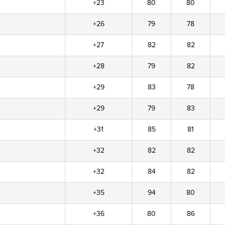
+23
80
80
+26
79
78
+27
82
82
+28
79
82
+29
83
78
+29
79
83
+31
85
81
+32
82
82
+32
84
82
+35
94
80
+36
80
86