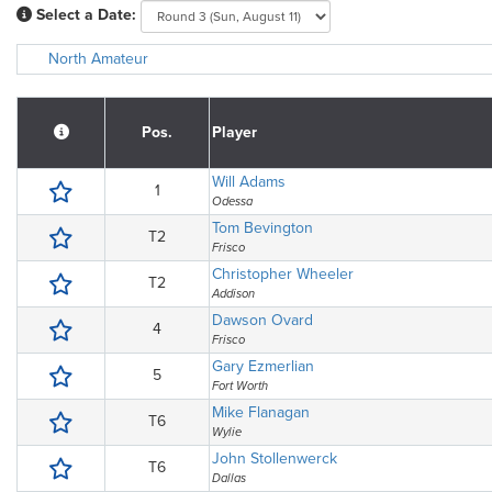
Select a Date:
North Amateur
Pos.
Player
Will Adams
1
Odessa
Tom Bevington
T2
Frisco
Christopher Wheeler
T2
Addison
Dawson Ovard
4
Frisco
Gary Ezmerlian
5
Fort Worth
Mike Flanagan
T6
Wylie
John Stollenwerck
T6
Dallas