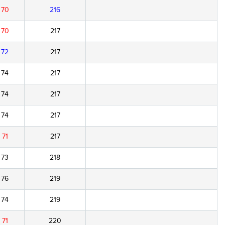
70
216
70
217
72
217
74
217
74
217
74
217
71
217
73
218
76
219
74
219
71
220