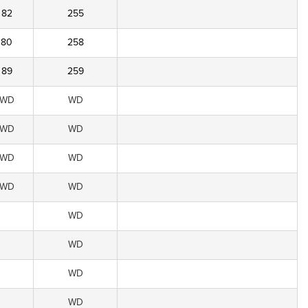
82
255
80
258
89
259
WD
WD
WD
WD
WD
WD
WD
WD
WD
WD
WD
WD