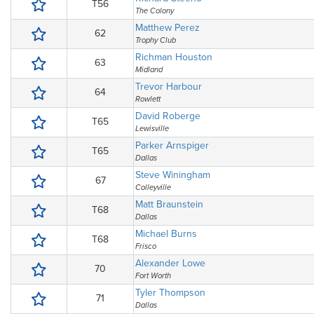
T56
The Colony
Matthew Perez
62
Trophy Club
Richman Houston
63
Midland
Trevor Harbour
64
Rowlett
David Roberge
T65
Lewisville
Parker Arnspiger
T65
Dallas
Steve Winingham
67
Colleyville
Matt Braunstein
T68
Dallas
Michael Burns
T68
Frisco
Alexander Lowe
70
Fort Worth
Tyler Thompson
71
Dallas