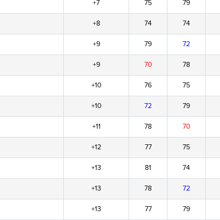
+7
75
79
+8
74
74
+9
79
72
+9
70
78
+10
76
75
+10
72
79
+11
78
70
+12
77
75
+13
81
74
+13
78
72
+13
77
79