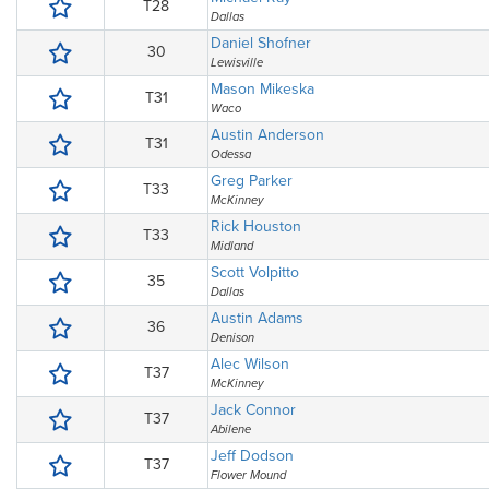
T28
Dallas
Daniel Shofner
30
Lewisville
Mason Mikeska
T31
Waco
Austin Anderson
T31
Odessa
Greg Parker
T33
McKinney
Rick Houston
T33
Midland
Scott Volpitto
35
Dallas
Austin Adams
36
Denison
Alec Wilson
T37
McKinney
Jack Connor
T37
Abilene
Jeff Dodson
T37
Flower Mound