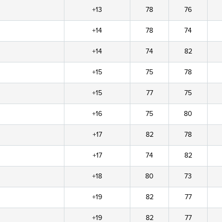
+13
78
76
+14
78
74
+14
74
82
+15
75
78
+15
77
75
+16
75
80
+17
82
78
+17
74
82
+18
80
73
+19
82
77
+19
82
77