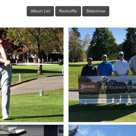
Album List
Reshuffle
Slideshow