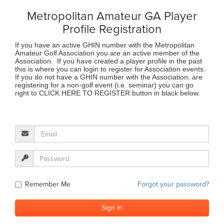
Metropolitan Amateur GA Player
Profile Registration
If you have an active GHIN number with the Metropolitan
Amateur Golf Association you are an active member of the
Association. If you have created a player profile in the past
this is where you can login to register for Association events.
If you do not have a GHIN number with the Association, are
registering for a non-golf event (i.e. seminar) you can go
right to CLICK HERE TO REGISTER button in black below.
Remember Me
Forgot your password?