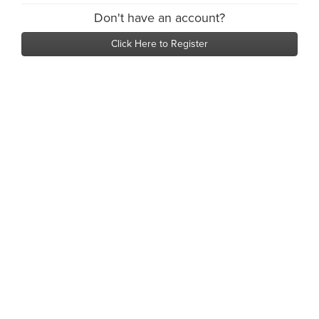
Don't have an account?
Click Here to Register