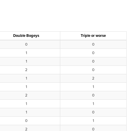
Double Bogeys
Triple or worse
0
0
1
0
1
0
2
0
1
2
1
1
2
0
1
1
1
0
0
1
2
0