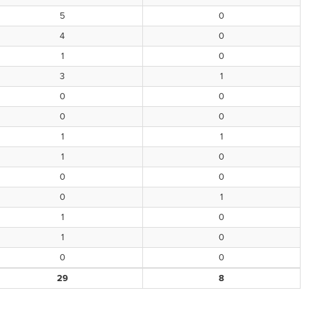
5
0
4
0
1
0
3
1
0
0
0
0
1
1
1
0
0
0
0
1
1
0
1
0
0
0
29
8