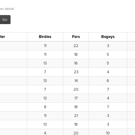
er detail.
ter
Birdies
Pars
Bogeys
11
22
3
11
18
5
13
16
5
7
23
4
13
14
6
7
20
7
12
17
4
8
18
7
11
21
3
13
18
3
4
20
10