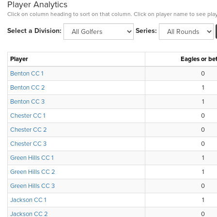
Player Analytics
Click on column heading to sort on that column. Click on player name to see play
Select a Division:
Series:
Player
Eagles or bet
Benton CC 1
0
Benton CC 2
1
Benton CC 3
1
Chester CC 1
0
Chester CC 2
0
Chester CC 3
0
Green Hills CC 1
1
Green Hills CC 2
1
Green Hills CC 3
0
Jackson CC 1
1
Jackson CC 2
0