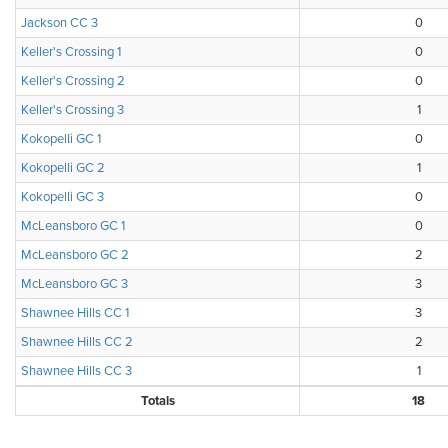
Jackson CC 3
0
Keller's Crossing 1
0
Keller's Crossing 2
0
Keller's Crossing 3
1
Kokopelli GC 1
0
Kokopelli GC 2
1
Kokopelli GC 3
0
McLeansboro GC 1
0
McLeansboro GC 2
2
McLeansboro GC 3
3
Shawnee Hills CC 1
3
Shawnee Hills CC 2
2
Shawnee Hills CC 3
1
Totals
18