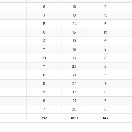
6
16
9
1
18
13
5
24
6
6
15
10
17
13
6
11
16
8
10
16
8
11
22
2
8
21
5
5
24
3
9
17
6
6
21
6
7
20
8
212
450
147