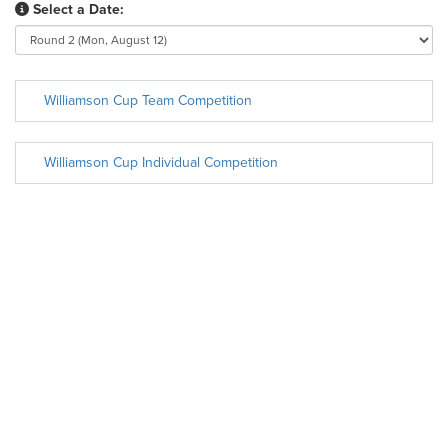
Select a Date:
Williamson Cup Team Competition
Williamson Cup Individual Competition