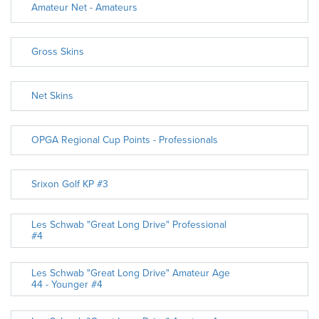
Amateur Net - Amateurs
Gross Skins
Net Skins
OPGA Regional Cup Points - Professionals
Srixon Golf KP #3
Les Schwab "Great Long Drive" Professional
#4
Les Schwab "Great Long Drive" Amateur Age
44 - Younger #4