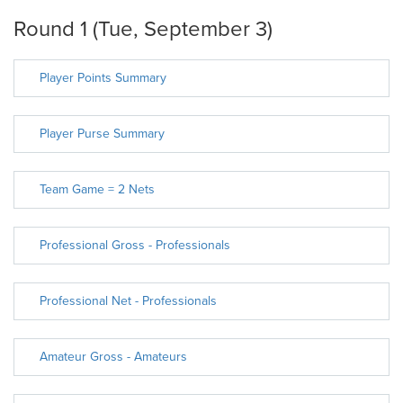
Round 1 (Tue, September 3)
Player Points Summary
Player Purse Summary
Team Game = 2 Nets
Professional Gross - Professionals
Professional Net - Professionals
Amateur Gross - Amateurs