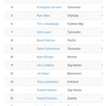
4
-
Kristopher Grinnell
Tumwater
6
5
-
Ryan Blas
Olympia
6
6
-
Tim Lookabaugh
Federal Way
6
7
-
Sam Lever
Tumwater
6
8
-
Brent Fletcher
Pacific
6
9
-
Gavin Sutherland
Tumwater
6
10
-
Ryan Bunger
Renton
4
11
-
Jon Lindbom
Gig Harbor
6
12
-
Jim Nash
Bremerton
6
13
-
Tracy Quickstad
Kirkland
4
14
-
Gordon Nelson
Gig Harbor
4
15
-
David Foreman
Seattle
6