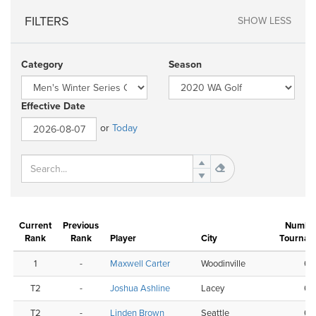
FILTERS
SHOW LESS
Category
Season
Effective Date
or
Today
Current
Previous
Number
Rank
Rank
Player
City
Tournam
1
-
Maxwell Carter
Woodinville
6
T2
-
Joshua Ashline
Lacey
6
T2
-
Linden Brown
Seattle
6