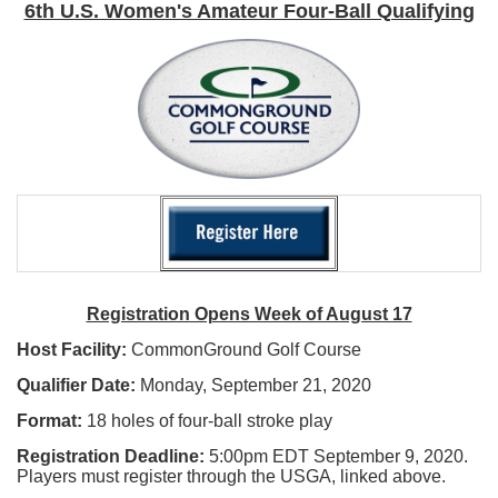
6th U.S. Women's Amateur Four-Ball Qualifying
Registration Opens Week of August 17
Host Facility:
CommonGround Golf Course
Qualifier Date:
Monday, September 21, 2020
Format:
18 holes of four-ball stroke play
Registration Deadline:
5:00pm EDT September 9, 2020.
Players must register through the USGA, linked above.