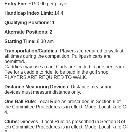
Entry Fee:
$150.00 per player
Handicap Index Limit:
14.4
Qualifying Positions: 1
Alternate Positions:
2
Starting Time:
8:30 am
Transportation/Caddies:
Players are required to walk at
all times during the competition.
Pull/push carts are
permitted
.
Caddies
may use a cart. Carts are limited to one per team.
F
ee for a caddie to ride, to be paid in the golf shop.
PLAYERS ARE REQUIRED TO WALK.
Distance Measuring Devices:
Distance measuring
devices must measure distance only.
One Ball Rule:
Local Rule as prescribed in Section 8 of
the Committee Procedures is in effect. Model Local Rule G-
4.
Clubs:
Grooves - Local Rule as prescribed in Section 8 of
teh Committee Procedures is in effect. Model Local Rule G-