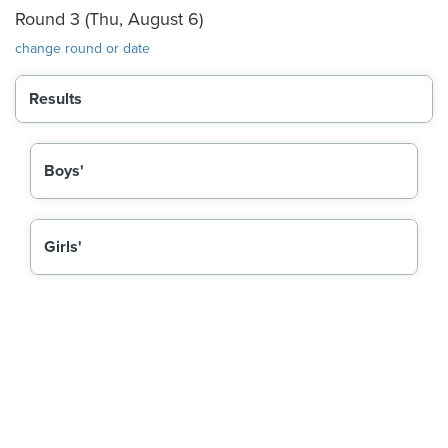
Round 3 (Thu, August 6)
change round or date
Results
Boys'
Girls'