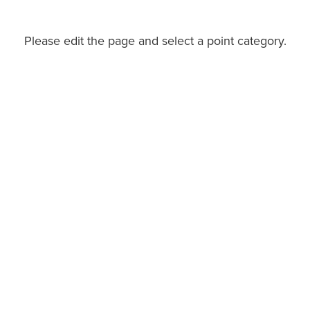
Please edit the page and select a point category.