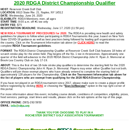
2020 RDGA District Championship Qualifier
HOST:
Reservoir Creek Golf Club
LOCATION:
8613 State Rte. 21, Naples, NY 14512
DATE:
Wednesday, June 24, 2020
ELIGIBILITY:
RDGA Members; men, all ages
START TIME:
9:00 a.m. off #1 tee only
ENTRY FEE:
$75
REGISTRATION DEADLINE:
Wednesday, June 17, 2020 (11:59 pm)
NEW RDGA TOURNAMENT PROCEDURES for 2020:
The RDGA is providing new health and safety
guidelines for players to follow when participating in RDGA Tournaments this year, based on New York
State COVID-19 guidance as well as best practices being followed by leading golf organizations across
the country. Click on the Tournament Information tab above (or
CLICK HERE
) to read the
complete
RDGA Tournament guidelines
.
FORMAT:
The RDGA District Championship Qualifier at Reservoir Creek Golf Club features 18 holes of
scratch stroke play for the entire field. Play begins off the No. 1 tee in threesomes. Approximately one
quarter of the field will advance to the 2020 RDGA District Championship John H. Ryan Jr. Memorial at
Brook-Lea Country Club on July 17-19.
ABOUT:
This is the first of two 18-hole stroke play qualifiers to determine the starting field for the 2020
RDGA District Championship John H. Ryan Jr. Memorial. Players may enter either Qualifier but not both.
Qualifiers will join those exempt players who have already entered to complete the starting field of
approximately 128 players for the Championship.
Click on the Tournament Information tab above
for
the list of players who are exempt from qualifying for the 2020 RDGA District Championship.
If you have not played in an RDGA tournament since 2017, please make sure to create a player profile
before registering by clicking
HERE
or choosing the
"
Sign In/Register
"
option in the top right corner of
this portal.
For more information about this event, including course details, conditions of competition, eligibility, prizes,
food services, pairings, start times and results, please click on the tab options at the top of this page.
OFFICE PHONE:
(585)-292-5950
EMAIL:
info@rdga.org
THANK YOU FOR CHOOSING TO PLAY IN A
ROCHESTER DISTRICT GOLF ASSOCIATION TOURNAMENT!