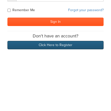
Remember Me
Forgot your password?
Don't have an account?
Click Here to Register