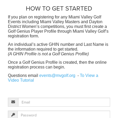
HOW TO GET STARTED
If you plan on registering for any Miami Valley Golf
Events including Miami Valley Masters and Dayton
District Women’s competitions, you must first create a
Golf Genius Player Profile through Miami Valley Golf’s
registration form.
An individual’s active GHIN number and Last Name is
the information required to get started.
(A GHIN Profile is not a Golf Genius Profile)
Once a Golf Genius Profile is created, then the online
registration process can begin.
Questions email
events@mvgolf.org
-
To View a
Video Tutorial