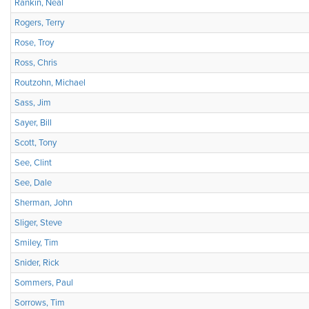
Rankin, Neal
Rogers, Terry
Rose, Troy
Ross, Chris
Routzohn, Michael
Sass, Jim
Sayer, Bill
Scott, Tony
See, Clint
See, Dale
Sherman, John
Sliger, Steve
Smiley, Tim
Snider, Rick
Sommers, Paul
Sorrows, Tim