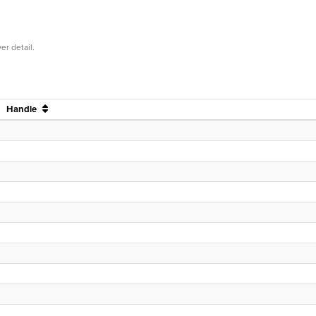
er detail.
Handle