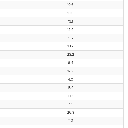
10.6
10.6
13.1
15.9
19.2
10.7
23.2
8.4
17.2
4.0
13.9
+1.3
4.1
26.3
11.3