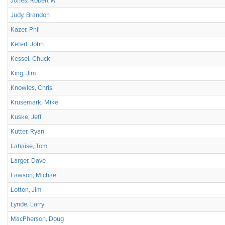
Jones, Robert W.
Judy, Brandon
Kazer, Phil
Keferl, John
Kessel, Chuck
King, Jim
Knowles, Chris
Krusemark, Mike
Kuske, Jeff
Kutter, Ryan
Lahaise, Tom
Larger, Dave
Lawson, Michael
Lotton, Jim
Lynde, Larry
MacPherson, Doug