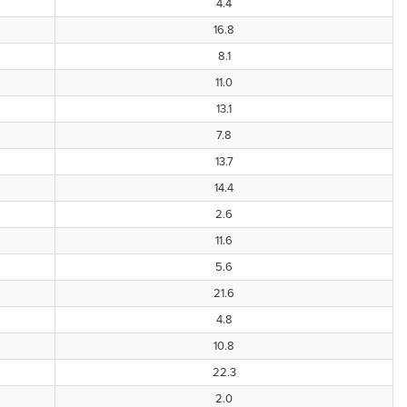
4.4
16.8
8.1
11.0
13.1
7.8
13.7
14.4
2.6
11.6
5.6
21.6
4.8
10.8
22.3
2.0