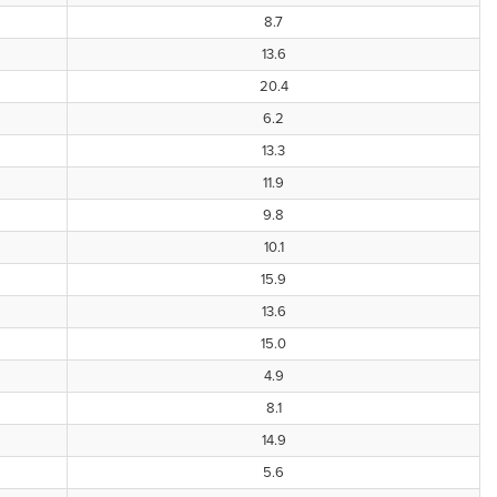
8.7
13.6
20.4
6.2
13.3
11.9
9.8
10.1
15.9
13.6
15.0
4.9
8.1
14.9
5.6