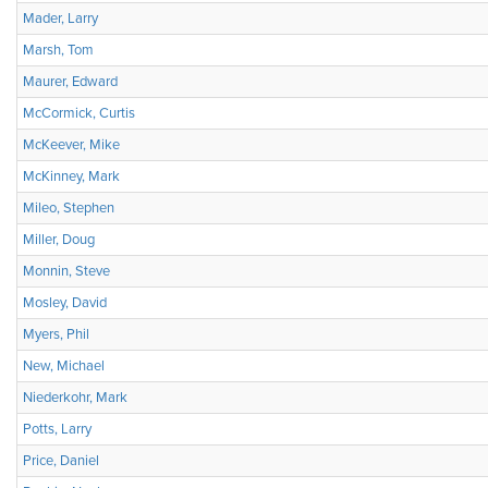
Mader, Larry
Marsh, Tom
Maurer, Edward
McCormick, Curtis
McKeever, Mike
McKinney, Mark
Mileo, Stephen
Miller, Doug
Monnin, Steve
Mosley, David
Myers, Phil
New, Michael
Niederkohr, Mark
Potts, Larry
Price, Daniel