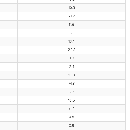
10.3
21.2
11.9
12.1
13.4
22.3
1.3
2.4
16.8
+1.3
2.3
18.5
+1.2
8.9
0.9