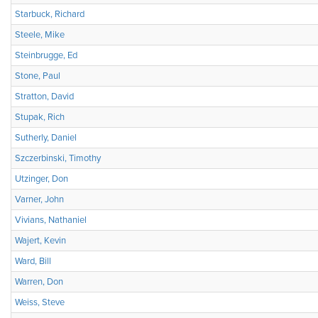
Starbuck, Richard
Steele, Mike
Steinbrugge, Ed
Stone, Paul
Stratton, David
Stupak, Rich
Sutherly, Daniel
Szczerbinski, Timothy
Utzinger, Don
Varner, John
Vivians, Nathaniel
Wajert, Kevin
Ward, Bill
Warren, Don
Weiss, Steve