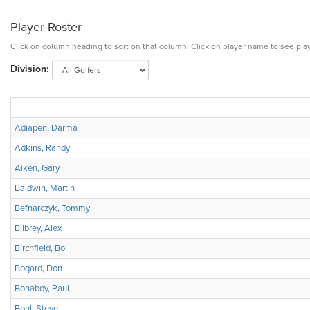
Player Roster
Click on column heading to sort on that column. Click on player name to see play
Division:
Adiapen, Darma
Adkins, Randy
Aiken, Gary
Baldwin, Martin
Befnarczyk, Tommy
Bilbrey, Alex
Birchfield, Bo
Bogard, Don
Bohaboy, Paul
Bohl, Steve