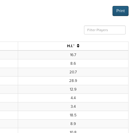
Print
H.I.™
16.7
8.6
20.7
28.9
12.9
4.4
3.4
18.5
8.9
10.8