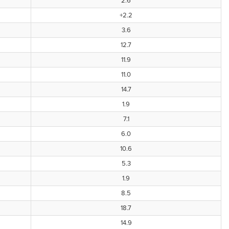
2.6
+2.2
3.6
12.7
11.9
11.0
14.7
1.9
7.1
6.0
10.6
5.3
1.9
8.5
18.7
14.9