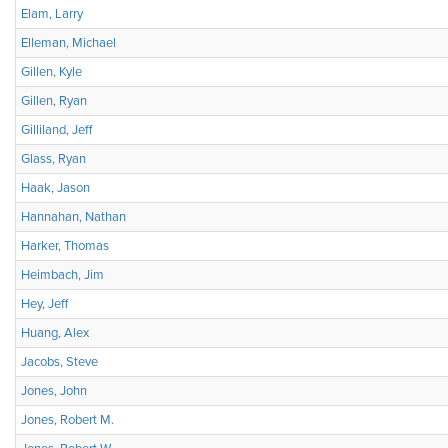
Elam, Larry
Elleman, Michael
Gillen, Kyle
Gillen, Ryan
Gilliland, Jeff
Glass, Ryan
Haak, Jason
Hannahan, Nathan
Harker, Thomas
Heimbach, Jim
Hey, Jeff
Huang, Alex
Jacobs, Steve
Jones, John
Jones, Robert M.