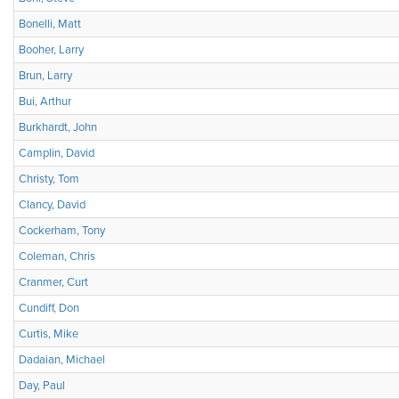
Bonelli, Matt
Booher, Larry
Brun, Larry
Bui, Arthur
Burkhardt, John
Camplin, David
Christy, Tom
Clancy, David
Cockerham, Tony
Coleman, Chris
Cranmer, Curt
Cundiff, Don
Curtis, Mike
Dadaian, Michael
Day, Paul