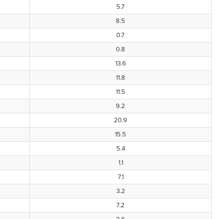
5.7
8.5
0.7
0.8
13.6
11.8
11.5
9.2
20.9
15.5
5.4
1.1
7.1
3.2
7.2