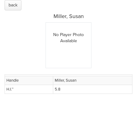
back
Miller, Susan
No Player Photo
Available
Handle
Miller, Susan
H.I.™
5.8