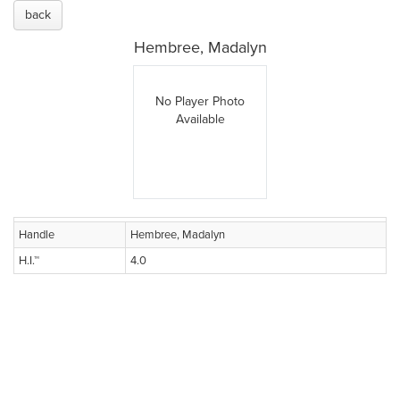
back
Hembree, Madalyn
No Player Photo
Available
Handle
Hembree, Madalyn
H.I.™
4.0