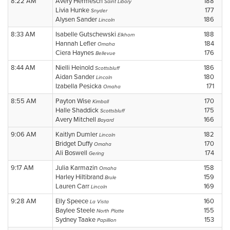
8:22 AM
Avery Hermesch
188
Saint Libory
Livia Hunke
177
Snyder
Alysen Sander
186
Lincoln
8:33 AM
Isabelle Gutschewski
188
Elkhorn
Hannah Lefler
184
Omaha
Ciera Haynes
176
Bellevue
8:44 AM
Nielli Heinold
186
Scottsbluff
Aidan Sander
180
Lincoln
Izabella Pesicka
171
Omaha
8:55 AM
Payton Wise
170
Kimball
Halle Shaddick
175
Scottsbluff
Avery Mitchell
166
Bayard
9:06 AM
Kaitlyn Dumler
182
Lincoln
Bridget Duffy
170
Omaha
Ali Boswell
174
Gering
9:17 AM
Julia Karmazin
158
Omaha
Harley Hiltibrand
159
Brule
Lauren Carr
169
Lincoln
9:28 AM
Elly Speece
160
La Vista
Baylee Steele
155
North Platte
Sydney Taake
153
Papillion