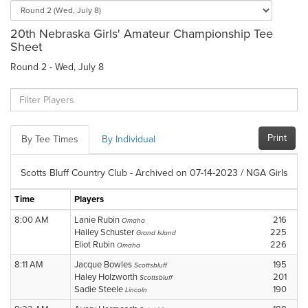
20th Nebraska Girls' Amateur Championship Tee
Sheet
Round 2 - Wed, July 8
Print
By Tee Times
By Individual
Scotts Bluff Country Club - Archived on 07-14-2023 / NGA Girls
Time
Players
8:00 AM
Lanie Rubin
216
Omaha
Hailey Schuster
225
Grand Island
Eliot Rubin
226
Omaha
8:11 AM
Jacque Bowles
195
Scottsbluff
Haley Holzworth
201
Scottsbluff
Sadie Steele
190
Lincoln