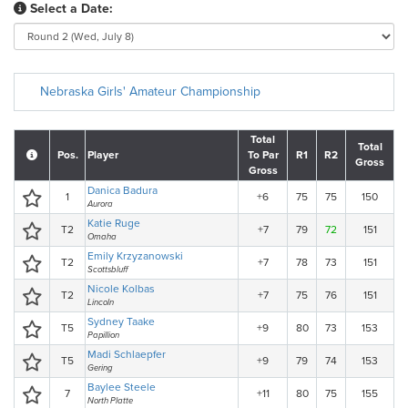
Select a Date:
Nebraska Girls' Amateur Championship
Total
Total
Pos.
Player
To Par
R1
R2
Gross
Gross
Danica Badura
1
+6
75
75
150
Aurora
Katie Ruge
T2
+7
79
72
151
Omaha
Emily Krzyzanowski
T2
+7
78
73
151
Scottsbluff
Nicole Kolbas
T2
+7
75
76
151
Lincoln
Sydney Taake
T5
+9
80
73
153
Papillion
Madi Schlaepfer
T5
+9
79
74
153
Gering
Baylee Steele
7
+11
80
75
155
North Platte