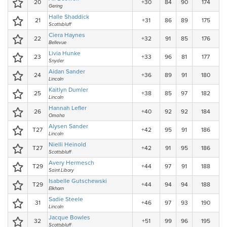
20
+30
84
90
174
Gering
Halle Shaddick
21
+31
86
89
175
Scottsbluff
Ciera Haynes
22
+32
91
85
176
Bellevue
Livia Hunke
23
+33
96
81
177
Snyder
Aidan Sander
24
+36
89
91
180
Lincoln
Kaitlyn Dumler
25
+38
85
97
182
Lincoln
Hannah Lefler
26
+40
92
92
184
Omaha
Alysen Sander
T27
+42
95
91
186
Lincoln
Nielli Heinold
T27
+42
91
95
186
Scottsbluff
Avery Hermesch
T29
+44
97
91
188
Saint Libory
Isabelle Gutschewski
T29
+44
94
94
188
Elkhorn
Sadie Steele
31
+46
97
93
190
Lincoln
Jacque Bowles
32
+51
99
96
195
Scottsbluff