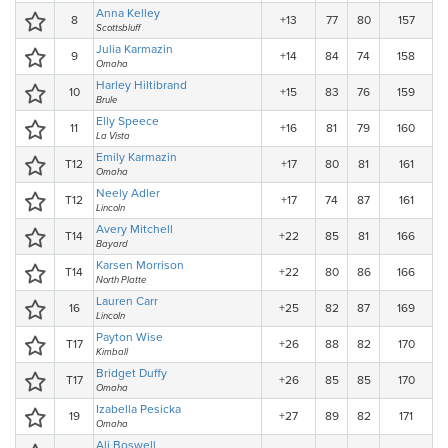
Anna Kelley
8
+13
77
80
157
Scottsbluff
Julia Karmazin
9
+14
84
74
158
Omaha
Harley Hiltibrand
10
+15
83
76
159
Brule
Elly Speece
11
+16
81
79
160
La Vista
Emily Karmazin
T12
+17
80
81
161
Omaha
Neely Adler
T12
+17
74
87
161
Lincoln
Avery Mitchell
T14
+22
85
81
166
Bayard
Karsen Morrison
T14
+22
80
86
166
North Platte
Lauren Carr
16
+25
82
87
169
Lincoln
Payton Wise
T17
+26
88
82
170
Kimball
Bridget Duffy
T17
+26
85
85
170
Omaha
Izabella Pesicka
19
+27
89
82
171
Omaha
Ali Boswell