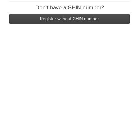
Don't have a GHIN number?
Register without GHIN number