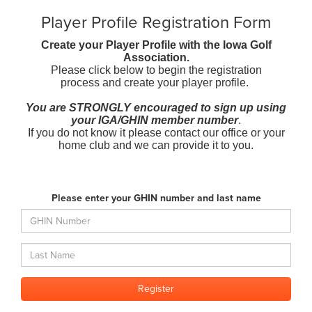
Player Profile Registration Form
Create your Player Profile with the Iowa Golf
Association.
Please click below to begin the registration
process and create your player profile.
You are STRONGLY encouraged to sign up using
your IGA/GHIN member number
.
If you do not know it please contact our office or your
home club and we can provide it to you.
Please enter your GHIN number and last name