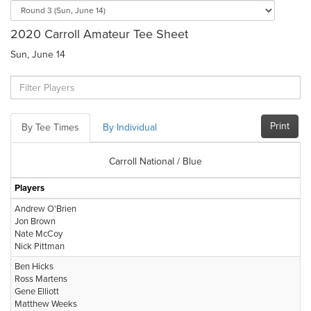
2020 Carroll Amateur Tee Sheet
Sun, June 14
Print
By Tee Times
By Individual
Carroll National / Blue
Players
Andrew O'Brien
Jon Brown
Nate McCoy
Nick Pittman
Ben Hicks
Ross Martens
Gene Elliott
Matthew Weeks