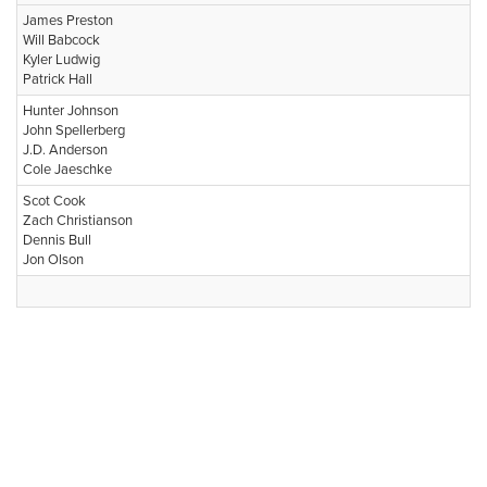
James Preston
Will Babcock
Kyler Ludwig
Patrick Hall
Hunter Johnson
John Spellerberg
J.D. Anderson
Cole Jaeschke
Scot Cook
Zach Christianson
Dennis Bull
Jon Olson