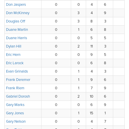
Don Jaspers
0
0
4
6
4
Don McKinney
0
3
4
9
1
Douglas Off
0
3
8
3
2
Duane Martin
0
1
6
8
3
Duane Harris
0
0
5
5
6
Dylan Hill
0
2
11
3
1
Eric Hern
0
0
9
5
2
Eric Larock
0
0
6
8
3
Evan Grinalds
0
1
4
3
1
Frank Deremer
0
1
9
6
2
Frank Riem
0
1
7
9
1
Gabriel Dorosh
0
2
10
6
0
Gary Marks
0
0
6
9
2
Gary Jones
0
1
15
1
1
Gary Nelson
0
0
4
7
5