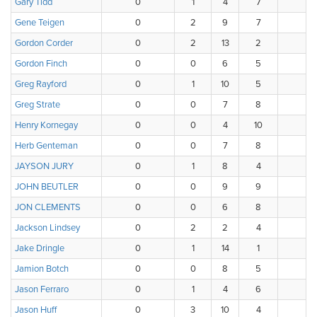
Gary Tidd
0
1
4
7
3
Gene Teigen
0
2
9
7
0
Gordon Corder
0
2
13
2
0
Gordon Finch
0
0
6
5
4
Greg Rayford
0
1
10
5
2
Greg Strate
0
0
7
8
3
Henry Kornegay
0
0
4
10
1
Herb Genteman
0
0
7
8
2
JAYSON JURY
0
1
8
4
4
JOHN BEUTLER
0
0
9
9
0
JON CLEMENTS
0
0
6
8
4
Jackson Lindsey
0
2
2
4
6
Jake Dringle
0
1
14
1
0
Jamion Botch
0
0
8
5
3
Jason Ferraro
0
1
4
6
4
Jason Huff
0
3
10
4
1