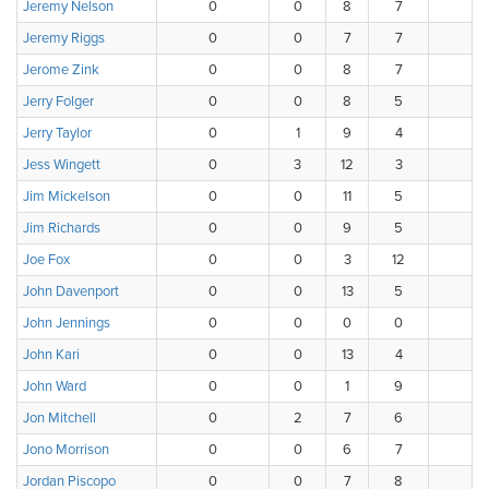
Jeremy Nelson
0
0
8
7
1
Jeremy Riggs
0
0
7
7
3
Jerome Zink
0
0
8
7
1
Jerry Folger
0
0
8
5
5
Jerry Taylor
0
1
9
4
4
Jess Wingett
0
3
12
3
0
Jim Mickelson
0
0
11
5
2
Jim Richards
0
0
9
5
2
Joe Fox
0
0
3
12
3
John Davenport
0
0
13
5
0
John Jennings
0
0
0
0
0
John Kari
0
0
13
4
1
John Ward
0
0
1
9
3
Jon Mitchell
0
2
7
6
3
Jono Morrison
0
0
6
7
2
Jordan Piscopo
0
0
7
8
3