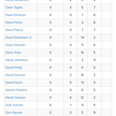
Daren Anderson
0
2
9
6
1
Dave Tupek
0
3
5
7
2
Dave Erickson
0
0
1
6
6
Dave Fisher
0
0
3
8
3
Dave Pierce
0
0
7
7
3
Dave Steinbach Jr
0
1
14
2
1
Dave Strerath
0
0
11
6
1
Dave Vose
0
2
10
5
1
David Johnston
0
1
3
11
2
David Petty
0
0
0
5
5
David Grenon
0
2
10
2
2
David Nuhn
0
5
13
0
0
Dennis Perkins
0
0
6
5
4
Derek Siesser
0
4
12
2
0
Dick Schultz
0
1
11
5
1
Don Garves
0
0
5
9
3