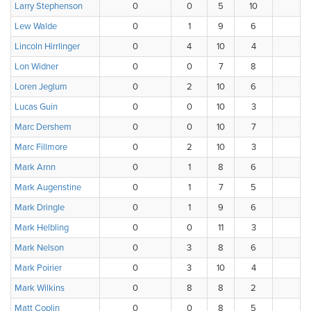
Larry Stephenson
0
0
5
10
2
Lew Walde
0
1
9
6
0
Lincoln Hirrlinger
0
4
10
4
0
Lon Widner
0
0
7
8
2
Loren Jeglum
0
2
10
6
0
Lucas Guin
0
0
10
3
4
Marc Dershem
0
0
10
7
1
Marc Fillmore
0
2
10
3
0
Mark Arnn
0
1
8
6
3
Mark Augenstine
0
1
7
5
4
Mark Dringle
0
1
9
6
2
Mark Helbling
0
0
11
3
3
Mark Nelson
0
3
8
6
1
Mark Poirier
0
3
10
4
0
Mark Wilkins
0
8
8
2
0
Matt Coplin
0
0
8
5
3