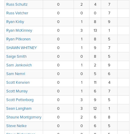
Russ Schultz
0
2
4
7
3
Russ Vatcher
0
0
0
7
7
Ryan Kirby
0
1
8
9
0
Ryan McKinney
0
3
13
1
1
Ryan Pitkonen
0
1
8
5
3
SHAWN WHITNEY
0
1
9
7
1
Saige Smith
0
0
8
5
4
Sam Jankovich
0
1
2
9
3
Sam Nemri
0
0
5
6
7
Scott Kerwien
0
1
11
4
1
Scott Murray
0
1
6
7
3
Scott Petterborg
0
3
9
5
1
Sean Langham
0
3
12
1
2
Shaune Montgomery
0
2
6
8
0
Steve Nelke
0
0
6
5
1