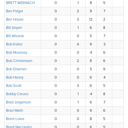
BRETT MEENACH
0
1
8
5
3
Ben Folger
0
2
9
7
0
Ben House
0
3
12
2
1
Bill Goyen
0
1
6
8
2
Bill Wissink
0
0
5
7
5
Bob Keiter
0
4
9
3
2
Bob Moomey
0
0
4
6
4
Bob Christensen
0
2
8
6
2
Bob Downen
0
0
5
9
4
Bob Haney
0
0
6
4
5
Bob Scott
0
3
6
5
3
Bobby Caruso
0
1
4
8
3
Brad Jorgenson
0
1
6
7
4
Brad Walth
0
0
9
6
2
Brent Lowe
0
0
8
5
4
Brent Naccarato
0
0
6
5
4