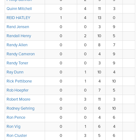
Quinn Mitchell
0
4
11
3
0
REID HATLEY
1
4
13
0
0
Rand Jensen
0
0
3
9
5
Randall Henry
0
2
10
5
1
Randy Allen
0
0
8
7
3
Randy Cameron
0
0
4
9
4
Randy Toner
0
0
3
9
5
Ray Dunn
0
1
10
4
3
Rick Pettibone
0
1
4
10
2
Rob Hoepfer
0
0
7
5
4
Robert Moore
0
3
11
3
1
Rodney Gehring
0
0
6
10
2
Ron Pence
0
0
4
6
4
Ron Vig
0
1
6
4
4
Ron Cluster
0
3
5
6
4