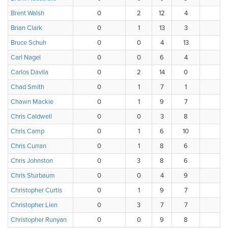
Brent Walsh
0
2
12
4
0
Brian Clark
0
1
13
3
1
Bruce Schuh
0
0
4
13
1
Carl Nagel
0
0
6
4
5
Carlos Davila
0
2
14
0
2
Chad Smith
0
1
7
1
0
Chawn Mackie
0
1
9
7
1
Chris Caldwell
0
0
3
8
4
Chris Camp
0
1
6
10
1
Chris Curran
0
1
8
6
1
Chris Johnston
0
3
8
6
1
Chris Sturbaum
0
0
4
9
4
Christopher Curtis
0
1
9
7
1
Christopher Lien
0
3
7
7
1
Christopher Runyan
0
0
9
8
0