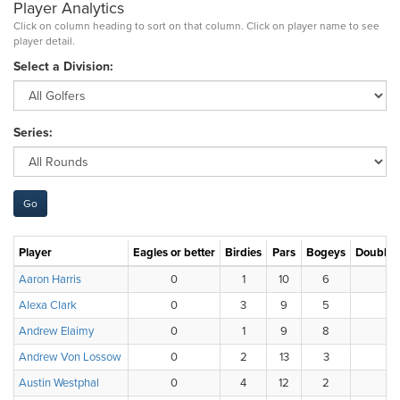
Player Analytics
Click on column heading to sort on that column. Click on player name to see
player detail.
Select a Division:
Series:
Player
Eagles or better
Birdies
Pars
Bogeys
Double 
Aaron Harris
0
1
10
6
1
Alexa Clark
0
3
9
5
1
Andrew Elaimy
0
1
9
8
0
Andrew Von Lossow
0
2
13
3
0
Austin Westphal
0
4
12
2
0