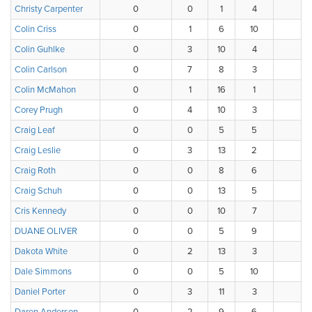
Christy Carpenter
0
0
1
4
6
Colin Criss
0
1
6
10
1
Colin Guhlke
0
3
10
4
1
Colin Carlson
0
7
8
3
0
Colin McMahon
0
1
16
1
0
Corey Prugh
0
4
10
3
1
Craig Leaf
0
0
5
5
3
Craig Leslie
0
3
13
2
0
Craig Roth
0
0
8
6
2
Craig Schuh
0
0
13
5
0
Cris Kennedy
0
0
10
7
1
DUANE OLIVER
0
0
5
9
3
Dakota White
0
2
13
3
0
Dale Simmons
0
0
5
10
1
Daniel Porter
0
3
11
3
1