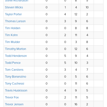
Steve Richardson
0
0
8
5
4
Steven Wicks
0
1
4
10
3
Taylor Porter
0
4
12
2
0
Thomas Larson
0
3
9
6
0
Tim Holden
0
0
8
8
2
Tim Kohn
0
2
11
4
1
Tim Mulder
0
0
3
8
5
Timothy Morton
0
0
12
6
0
Todd Henderson
0
5
9
4
0
Todd Pence
0
5
10
3
0
Tom Carstens
0
3
4
7
4
Tony Bonanzino
0
0
5
6
4
Tony Cuchessi
0
0
11
6
1
Travis Huskisson
0
4
9
5
0
Trevor Fox
0
2
11
5
0
Trevor Jensen
0
0
16
2
0