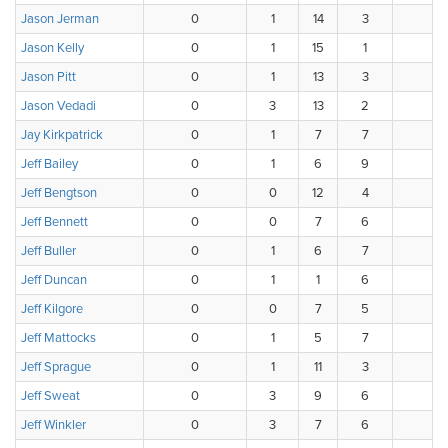
Jason Jerman
0
1
14
3
0
Jason Kelly
0
1
15
1
1
Jason Pitt
0
1
13
3
1
Jason Vedadi
0
3
13
2
0
Jay Kirkpatrick
0
1
7
7
3
Jeff Bailey
0
1
6
9
2
Jeff Bengtson
0
0
12
4
2
Jeff Bennett
0
0
7
6
5
Jeff Buller
0
1
6
7
4
Jeff Duncan
0
1
1
6
8
Jeff Kilgore
0
0
7
5
6
Jeff Mattocks
0
1
5
7
3
Jeff Sprague
0
1
11
3
3
Jeff Sweat
0
3
9
6
0
Jeff Winkler
0
3
7
6
1