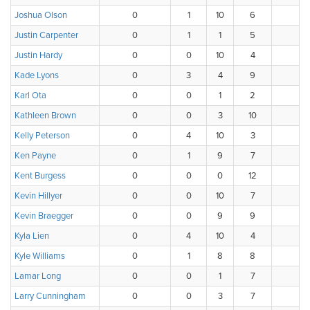
Joshua Olson
0
1
10
6
1
Justin Carpenter
0
1
1
5
3
Justin Hardy
0
0
10
4
2
Kade Lyons
0
3
4
9
1
Karl Ota
0
0
1
2
3
Kathleen Brown
0
0
3
10
3
Kelly Peterson
0
4
10
3
0
Ken Payne
0
1
9
7
1
Kent Burgess
0
0
0
12
4
Kevin Hillyer
0
0
10
7
1
Kevin Braegger
0
0
9
9
0
Kyla Lien
0
4
10
4
0
Kyle Williams
0
1
8
8
0
Lamar Long
0
0
1
7
6
Larry Cunningham
0
0
3
7
4