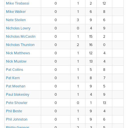
Mike Tirabassi
0
1
2
12
2
Mike Walker
0
1
6
8
3
Nate Steilen
0
3
9
6
0
Nicholas Lowry
0
0
4
9
4
Nicholas McCaslin
0
1
15
2
0
Nicholas Thurston
0
2
16
0
0
Nick Matthews
0
1
12
4
0
Nick Muxlow
0
1
13
4
0
Pat Collins
0
1
5
8
3
Pat Kern
0
1
8
7
2
Pat Meehan
0
1
9
5
3
Paul blakesley
0
1
4
9
4
Pete Showler
0
0
1
13
3
Phil Beste
0
1
9
4
4
Phil Johnston
0
1
9
6
2
Phillip Gannon
0
2
3
5
8