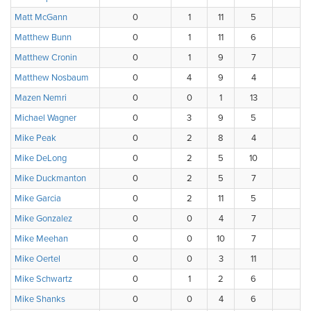
Matt McGann
0
1
11
5
1
Matthew Bunn
0
1
11
6
0
Matthew Cronin
0
1
9
7
0
Matthew Nosbaum
0
4
9
4
1
Mazen Nemri
0
0
1
13
3
Michael Wagner
0
3
9
5
1
Mike Peak
0
2
8
4
2
Mike DeLong
0
2
5
10
1
Mike Duckmanton
0
2
5
7
4
Mike Garcia
0
2
11
5
0
Mike Gonzalez
0
0
4
7
2
Mike Meehan
0
0
10
7
1
Mike Oertel
0
0
3
11
4
Mike Schwartz
0
1
2
6
4
Mike Shanks
0
0
4
6
8