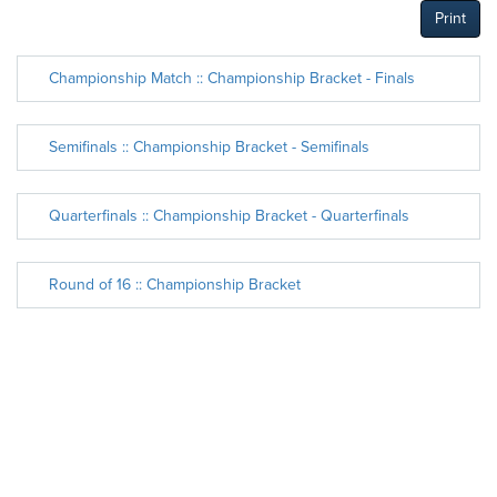
Print
Championship Match :: Championship Bracket - Finals
Semifinals :: Championship Bracket - Semifinals
Quarterfinals :: Championship Bracket - Quarterfinals
Round of 16 :: Championship Bracket