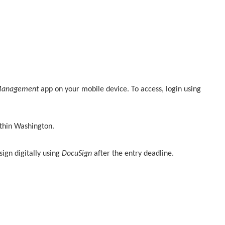
Management
app on your mobile device. To access, login using
ithin Washington.
sign digitally using
DocuSign
after the entry deadline.