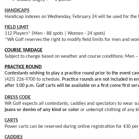
HANDICAPS
Handicap indexes on Wednesday, February 24 will be used for the 
FIELD LIMIT
112 Players* (Men - 88 spots | Women - 24 spots)
*WA Golf reserves the right to modify field limits for men and wome
COURSE YARDAGE
Subject to change based on weather and course conditions: Men –
PRACTICE ROUND
Contestants wishing to play a practice round prior to the event c
(425) 226-9700
to schedule.
Practice rounds are not
included in en
after 1:00 p.m. Golf carts will be available on a first come first ser
DRESS CODE
WA Golf expects all contestants, caddies and spectators to wear suit
jeans or denim of any kind
or color
or unkempt clothing of any ki
CARTS
Power carts can be reserved during online registration for $30 per 
CADDIES