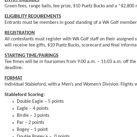
ENTRY INCLUDES
Green fees, range balls, tee prize, $10 Puetz Bucks and a *$2,800 
ELIGIBILITY REQUIREMENTS
Entrants must be members in good standing of a WA Golf member 
REGISTRATION
All contestants must register with WA Golf staff on their assigned s
will receive tee gifts, $10 Puetz Bucks, scorecard and final informa
STARTING TIME/PAIRINGS
Tee times will be in foursomes from 9:00 a.m. – 11:03 a.m. off the 
deadline.
FORMAT
Individual Stableford, with a Men’s and Women’s Division. Flights 
Stableford Scoring:
Double Eagle – 5 points
Eagle – 4 points
Birdie – 3 points
Par – 2 points
Bogey – 1 point
Double Bogey + – 0 points