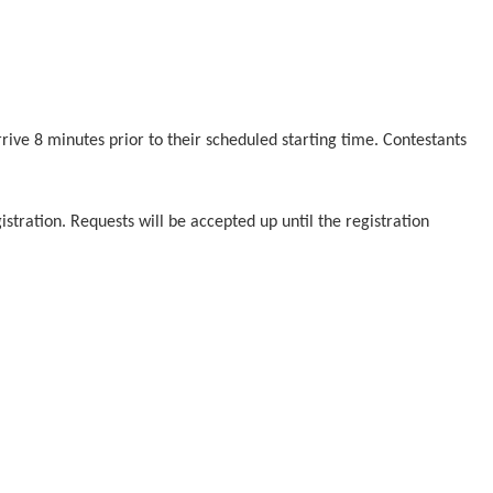
rrive 8 minutes prior to their scheduled starting time. Contestants
stration. Requests will be accepted up until the registration