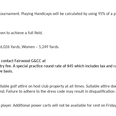
tournament. Playing Handicaps will be calculated by using 95% of a p
n to achieve a full field.
 6,026 Yards, Women – 5,249 Yards.
an contact Fairwood G&CC at
try fee. A special practice round rate of $45 which includes tax and 
ve basis.
able golf attire on host club property at all times. Suitable attire doe
nd. Failure to adhere to the dress code may result in disqualificatio
player. Additional power carts will not be available for rent on Friday