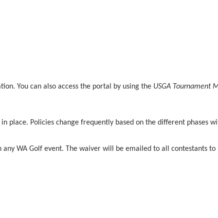
mation. You can also access the portal by using the
USGA Tournament 
s in place. Policies change frequently based on the different phases w
n any WA Golf event. The waiver will be emailed to all contestants to 