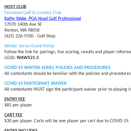
HOST CLUB
Fairwood Golf & Country Club
Kathy Wake, PGA Head Golf Professional
17070 140th Ave SE
Renton, WA 98058
(425) 226-9700 - Golf Shop
Winter Series Event Portal
Follow the link for pairings, live scoring, results and player infor
GGID:
WAWS21-3
COVID-19 WINTER SERIES POLICIES AND PROCEDURES
All contestants should be familiar with the policies and procedure
COVID-19 PARTICIPANT WAIVER
All contestants MUST sign the participant waiver prior to playing i
ENTRY FEE
$85 per player
CART FEE
$30 per player. Carts will be one player per cart due to COVID-19.