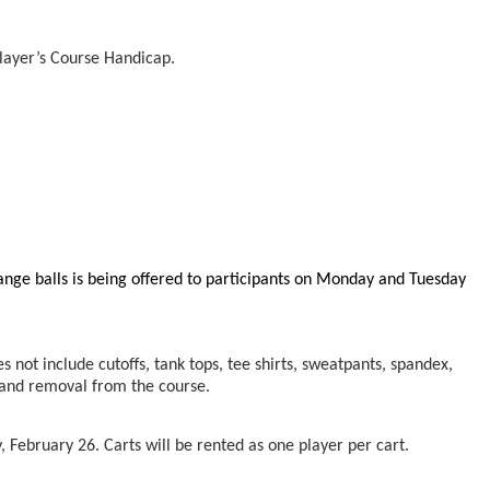
layer’s Course Handicap.
range balls is being offered to participants on Monday and Tuesday
s not include cutoffs, tank tops, tee shirts, sweatpants, spandex,
n and removal from the course.
, February 26. Carts will be rented as one player per cart.