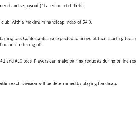
merchandise payout (*based on a full field).
club, with a maximum handicap index of 54.0.
tarting tee. Contestants are expected to arrive at their starting tee a
tion before teeing off.
#1 and #10 tees. Players can make pairing requests during online regi
within each Division will be determined by playing handicap.