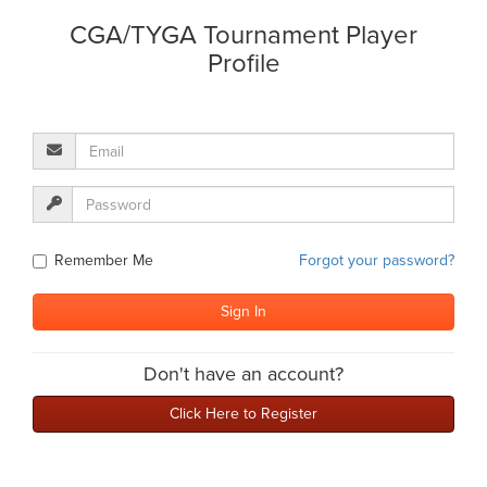
CGA/TYGA Tournament Player
Profile
Remember Me
Forgot your password?
Don't have an account?
Click Here to Register