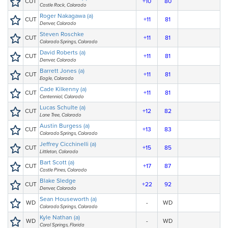
CUT
+10
80
Castle Rock, Colorado
Roger Nakagawa (a)
CUT
+11
81
Denver, Colorado
Steven Roschke
CUT
+11
81
Colorado Springs, Colorado
David Roberts (a)
CUT
+11
81
Denver, Colorado
Barrett Jones (a)
CUT
+11
81
Eagle, Colorado
Cade Kilkenny (a)
CUT
+11
81
Centennial, Colorado
Lucas Schulte (a)
CUT
+12
82
Lone Tree, Colorado
Austin Burgess (a)
CUT
+13
83
Colorado Springs, Colorado
Jeffrey Cicchinelli (a)
CUT
+15
85
Littleton, Colorado
Bart Scott (a)
CUT
+17
87
Castle Pines, Colorado
Blake Sledge
CUT
+22
92
Denver, Colorado
Sean Houseworth (a)
WD
-
WD
Colorado Springs, Colorado
Kyle Nathan (a)
WD
-
WD
Coral Springs, Florida