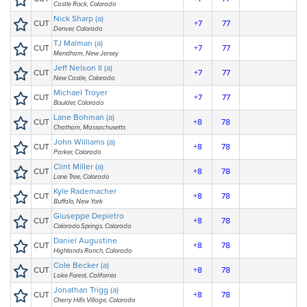
Castle Rock, Colorado
Nick Sharp (a)
CUT
+7
77
Denver, Colorado
TJ Malman (a)
CUT
+7
77
Mendham, New Jersey
Jeff Nelson II (a)
CUT
+7
77
New Castle, Colorado
Michael Troyer
CUT
+7
77
Boulder, Colorado
Lane Bohman (a)
CUT
+8
78
Chatham, Massachusetts
John Williams (a)
CUT
+8
78
Parker, Colorado
Clint Miller (a)
CUT
+8
78
Lone Tree, Colorado
Kyle Rademacher
CUT
+8
78
Buffalo, New York
Giuseppe Depietro
CUT
+8
78
Colorado Springs, Colorado
Daniel Augustine
CUT
+8
78
Highlands Ranch, Colorado
Cole Becker (a)
CUT
+8
78
Lake Forest, California
Jonathan Trigg (a)
CUT
+8
78
Cherry Hills Village, Colorado