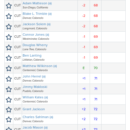
Adam Matteson (a)
CUT
-2
68
San Diego, California
Blake L. Trimble (a)
CUT
-2
68
Denver, Colorado
Jackson Solem (a)
CUT
-2
68
Longmont, Colorado
Connor Jones (a)
CUT
-1
69
Westminster, Colorado
Douglas Wherry
CUT
-1
69
Lone Tree, Colorado
Ben Lanting
CUT
-1
69
Littleton, Colorado
Matthew Wilkinson (a)
CUT
E
70
Centennial, Colorado
John Herrel (a)
CUT
+1
71
Denver, Colorado
Jimmy Makloski
CUT
+1
71
Pueblo, Colorado
William Kates (a)
CUT
+1
71
Centennial, Colorado
CUT
Grant Jackson
+2
72
Charles Sahlman (a)
CUT
+2
72
Denver, Colorado
Jacob Mason (a)
CUT
+2
72