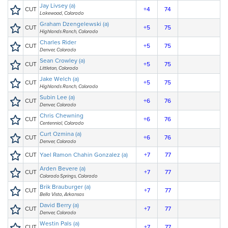
Jay Livsey (a)
CUT
+4
74
Lakewood, Colorado
Graham Dzengelewski (a)
CUT
+5
75
Highlands Ranch, Colorado
Charles Rider
CUT
+5
75
Denver, Colorado
Sean Crowley (a)
CUT
+5
75
Littleton, Colorado
Jake Welch (a)
CUT
+5
75
Highlands Ranch, Colorado
Subin Lee (a)
CUT
+6
76
Denver, Colorado
Chris Chewning
CUT
+6
76
Centennial, Colorado
Curt Ozmina (a)
CUT
+6
76
Denver, Colorado
CUT
Yael Ramon Chahin Gonzalez (a)
+7
77
Arden Bevere (a)
CUT
+7
77
Colorado Springs, Colorado
Brik Brauburger (a)
CUT
+7
77
Bella Vista, Arkansas
David Berry (a)
CUT
+7
77
Denver, Colorado
Westin Pals (a)
CUT
+7
77