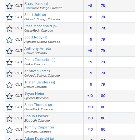
Rizzul Karki (a)
CUT
+8
78
Greenwood Village, Colorado
Scott Juhl (a)
CUT
+8
78
Colorado Springs, Colorado
Ross Macdonald (a)
CUT
+8
78
Castle Rock, Colorado
Scott Roby (a)
CUT
+9
79
Highlands Ranch, Colorado
Anthony Arrieta
CUT
+9
79
Denver, Colorado
Philip Zacharias (a)
CUT
+9
79
Parker, Colorado
Kenneth Tamez
CUT
+9
79
Colorado Springs, Colorado
Tristan Sanders (a)
CUT
+9
79
Denver, Colorado
Bryan Heim
CUT
+10
80
Spooner, Wisconsin
Sean Thomas (a)
CUT
+10
80
Castle Rock, Colorado
Shaun Fischer
CUT
+10
80
Elizabeth, Colorado
Tommy Carpenter
CUT
+10
80
Centennial, Colorado
Adam Kuzinski (a)