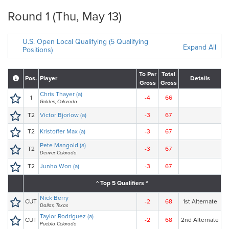
Round 1 (Thu, May 13)
U.S. Open Local Qualifying (5 Qualifying
Expand All
Positions)
To Par
Total
Pos.
Player
Details
Gross
Gross
Chris Thayer (a)
1
-4
66
Golden, Colorado
T2
Victor Bjorlow (a)
-3
67
T2
Kristoffer Max (a)
-3
67
Pete Mangold (a)
T2
-3
67
Denver, Colorado
T2
Junho Won (a)
-3
67
^ Top 5 Qualifiers ^
Nick Berry
CUT
-2
68
1st Alternate
Dallas, Texas
Taylor Rodriguez (a)
CUT
-2
68
2nd Alternate
Pueblo, Colorado