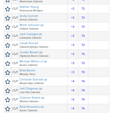
Westminster, Colorado
Nathan Young
CUT
+2
72
Kalamazoo, Michigan
Andy Connell
CUT
+3
73
Denver, Colorado
Rhett Johnson (a)
CUT
+3
73
Littleton, Colorado
Jack Castiglia (a)
CUT
+3
73
Lakewood, Colorado
Jonah Purcell
CUT
+3
73
Colorado Springs, Colorado
Jordan Brown (a)
CUT
+3
73
Highlands Ranch, Colorado
Michael Milton Jr (a)
CUT
+3
73
Aurora, Colorado
Brad Besler
CUT
+3
73
Blessing, Texas
Christian Schrodt (a)
CUT
+4
74
Mission Viejo, California
Jeff Chapman (a)
CUT
+4
74
Lone Tree, Colorado
Coleson Krantz (a)
CUT
+4
74
Windsor, Colorado
Nick Nosewicz (a)
CUT
+4
74
Aurora, Colorado