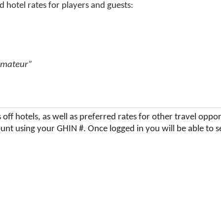
 hotel rates for players and guests:
Amateur”
off hotels, as well as preferred rates for other travel opp
unt using your GHIN #. Once logged in you will be able to s