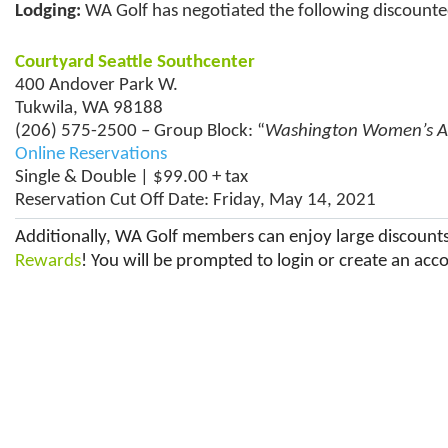
Lodging:
WA Golf has negotiated the following discounted
Courtyard Seattle Southcenter
400 Andover Park W.
Tukwila, WA 98188
(206) 575-2500 – Group Block: “
Washington Women’s 
Online Reservations
Single & Double | $99.00 + tax
Reservation Cut Off Date: Friday, May 14, 2021
Additionally, WA Golf members can enjoy large discounts 
Rewards
! You will be prompted to login or create an acco