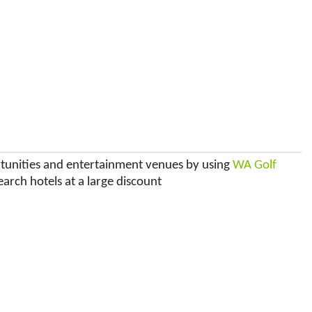
ortunities and entertainment venues by using
WA Golf
earch hotels at a large discount