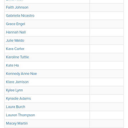
Faith Johnson
Gabriella Nicastro
Grace Engel
Hannah Nall
Julie Waldo
Kara Carter
Karoline Tuttle
Kate Ha
Kennedy Anne Noe
Klare Jamison
Kylee Lynn
Kynadie Adams
Laura Burch
Lauren Thompson
Macey Martin