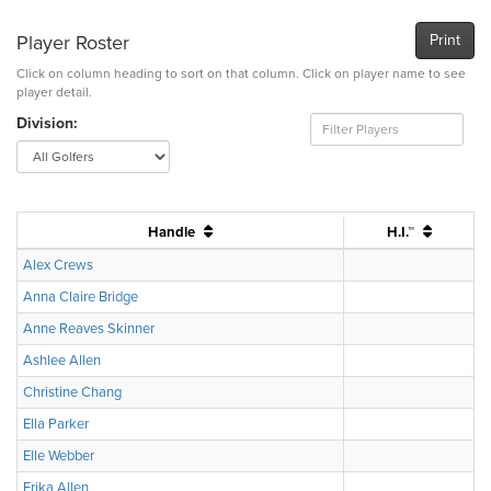
Player Roster
Print
Click on column heading to sort on that column. Click on player name to see
player detail.
Division:
Handle
H.I.™
Alex Crews
Anna Claire Bridge
Anne Reaves Skinner
Ashlee Allen
Christine Chang
Ella Parker
Elle Webber
Erika Allen