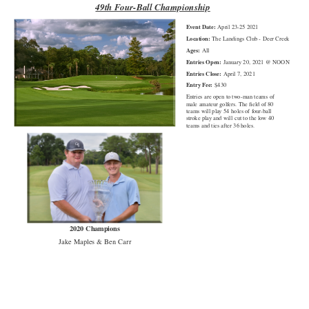
49th Four-Ball Championship
Event Date:
April 23-25 2021
Location:
The Landings Club - Deer Creek
Ages:
All
Entries Open:
January 20, 2021 @ NOON
Entries Close:
April 7, 2021
Entry Fee:
$430
Entries are open to two-man teams of
male amateur golfers. The field of 80
teams will play 54 holes of four-ball
stroke play and will cut to the low 40
teams and ties after 36 holes.
2020 Champions
Jake Maples & Ben Carr