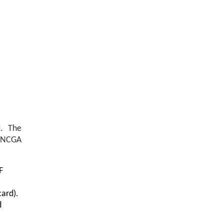
d
. The
e NCGA
F
card).
d