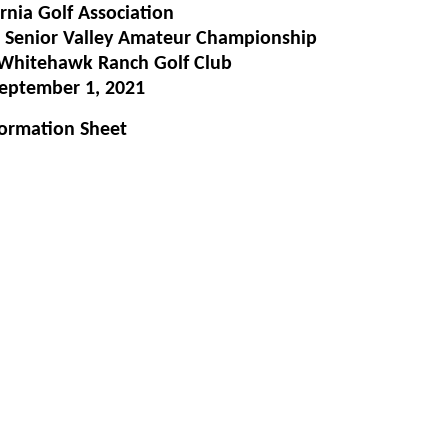
rnia Golf Association
 Senior Valley Amateur Championship
& Whitehawk Ranch Golf Club
eptember 1, 2021
formation Sheet