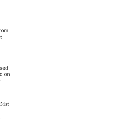
from
st
ased
ed on
e
 31st
.