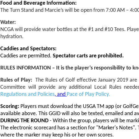
Food and Beverage Information:
The Turn Stand and Marcie’s will be open from 7:00 AM – 4:0
Water:
NCGA will provide water bottles at the #1 and #10 Tees. Play
hydration.
Caddies and Spectators:
Caddies are permitted.
Spectator carts are prohibited.
RULES INFORMATION – It is the player’s responsibility to k
Rules of Play:
The Rules of Golf effective January 2019 ar
Committee will provide any additional Local Rules need
Regulations and Policies
, and
Pace of Play Policy.
Scoring:
Players must download the USGA TM app (or GolfGeni
available above. This GGID will also be texted, emailed and ava
DURING THE ROUND
- Within the group, players will be mark
The electronic scorecard has a section for "Marker's Notes". Th
where the marker may keep his or her own scores.