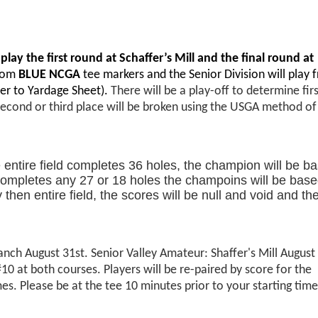
 play the first round at Schaffer’s Mill and the final round at
from
BLUE NCGA
tee markers and the Senior Division will play 
er to Yardage Sheet).
There will be a play-off to determine fir
second or third place will be broken using the USGA method of
he entire field completes 36 holes, the champion will be b
ld completes any 27 or 18 holes the champoins will be bas
hen entire field, the scores will be null and void and th
nch August 31st. Senior Valley Amateur: Shaffer's Mill August
at both courses. Players will be re-paired by score for the
s. Please be at the tee 10 minutes prior to your starting time