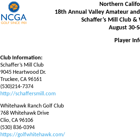
Northern Califo
18th Annual Valley Amateur and
Schaffer’s Mill Club 
August 30-S
Player In
Club Information:
Schaffer’s Mill Club
9045 Heartwood Dr.
Truckee, CA 96161
(530)214-7374
http://schaffersmill.com
Whitehawk Ranch Golf Club
768 Whitehawk Drive
Clio, CA 96106
(530) 836-0394
https://golfwhitehawk.com/