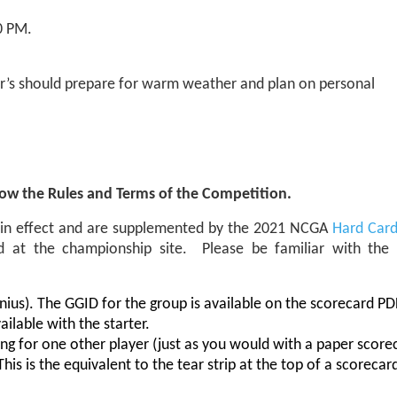
0 PM.
er’s should prepare for warm weather and plan on personal
now the Rules and Terms of the Competition.
e in effect and are supplemented by the 2021 NCGA
Hard Car
ed at the championship site. Please be familiar with th
us). The GGID for the group is available on the scorecard PD
ilable with the starter.
ing for one other player (just as you would with a paper score
is is the equivalent to the tear strip at the top of a scorecar