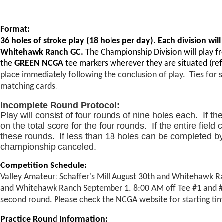
Format:
36 holes of stroke play (18 holes per day). Each division will
Whitehawk Ranch GC.
The Championship Division will play 
the
GREEN NCGA
tee markers wherever they are situated (ref
place immediately following the conclusion of play. Ties for 
matching cards.
Incomplete Round Protocol:
Play will consist of four rounds of nine holes each. If t
on the total score for the four rounds. If the entire fie
these rounds. If less than 18 holes can be completed by t
championship canceled.
Competition Schedule:
Valley Amateur: Schaffer's Mill August 30th and Whitehawk Ra
and Whitehawk Ranch September 1. 8:00 AM off Tee #1 and #10 
second round. Please check the NCGA website for starting time
Practice Round Information: