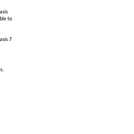
asis
ble to
asis 7
s.