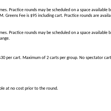
imes. Practice rounds may be scheduled on a space available b
 Greens Fee is $95 including cart. Practice rounds are availa
imes. Practice rounds may be scheduled on a space available b
range.
s $30 per cart. Maximum of 2 carts per group. No spectator cart
ble at no cost prior to the round.