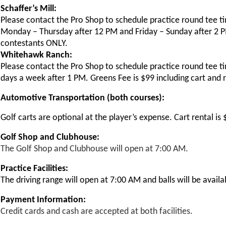
Schaffer’s Mill:
Please contact the Pro Shop to schedule practice round tee t
Monday – Thursday after 12 PM and Friday – Sunday after 2 PM.
contestants ONLY.
Whitehawk Ranch:
Please contact the Pro Shop to schedule practice round tee t
days a week after 1 PM. Greens Fee is $99 including cart and 
Automotive Transportation (both courses):
Golf carts are optional at the player’s expense. Cart rental i
Golf Shop and Clubhouse:
The Golf Shop and Clubhouse will open at 7:00 AM.
Practice Facilities:
The driving range will open at 7:00 AM and balls will be availa
Payment Information:
Credit cards and cash are accepted at both facilities.