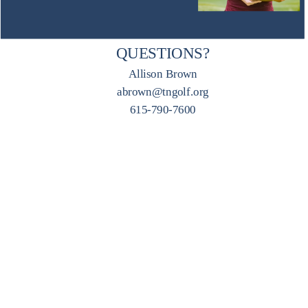
QUESTIONS?
Allison Brown
abrown@tngolf.org
615-790-7600