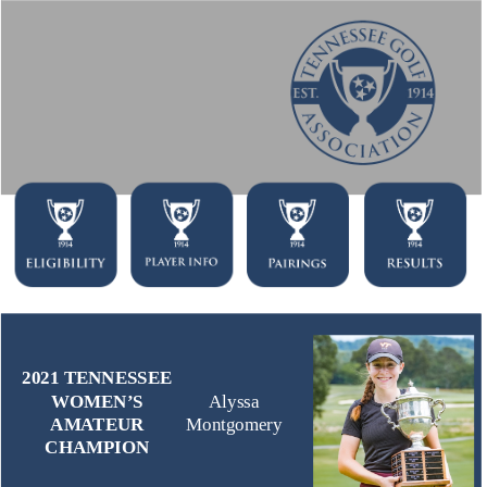
2021 TENNESSEE
WOMEN’S
Alyssa
AMATEUR
Montgomery
CHAMPION